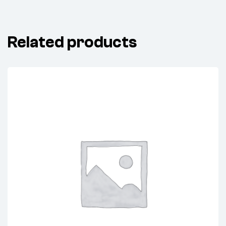
Related products