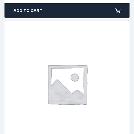
ADD TO CART