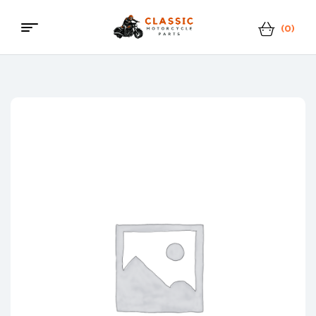
(0)
Menu
Classic
Motorcycle
Parts