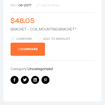
SKU:
06-2577
Out Of Stock
$
48.05
BRACKET – COIL MOUNTING BRACKET*
COMPARE
ADD TO WISHLIST
COMPARE
Category:
Uncategorized
Share:
Facebook
Twitter
Linkedin
Pinterest