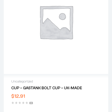
Uncategorized
CUP – GASTANK BOLT CUP – UK-MADE
$
12.91
(0)