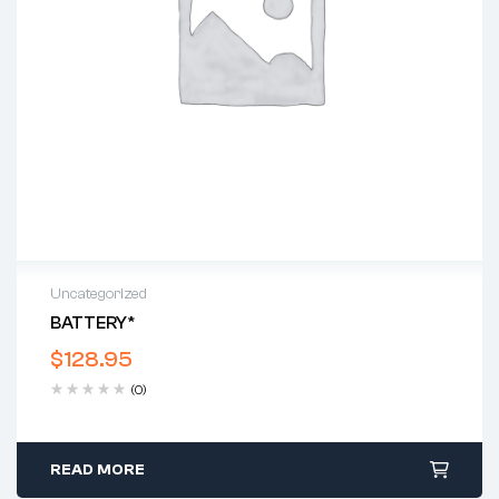
Uncategorized
BATTERY*
$
128.95
(0)
READ MORE