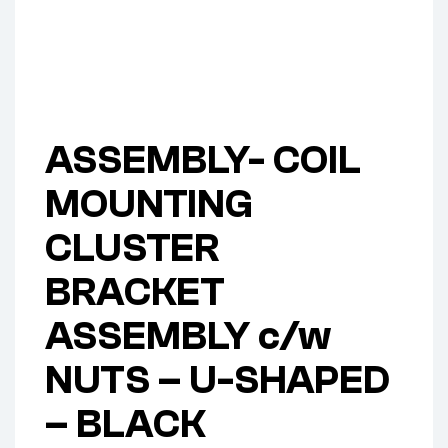
ASSEMBLY- COIL
MOUNTING
CLUSTER
BRACKET
ASSEMBLY c/w
NUTS – U-SHAPED
– BLACK