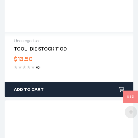
Uncategorized
TOOL–DIE STOCK 1″ OD
$
13.50
(0)
ADD TO CART
USD