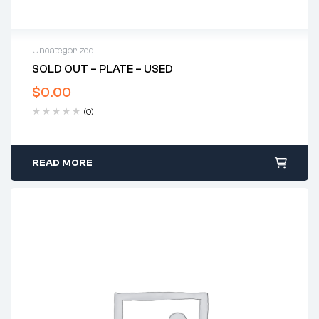
Uncategorized
SOLD OUT – PLATE – USED
$
0.00
(0)
READ MORE