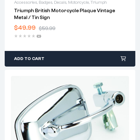
Accessories
,
Badges
,
Decals
,
Motorcycle
,
Triumph
Triumph British Motorcycle Plaque Vintage
Metal / Tin Sign
$
49.99
$
59.99
(0)
ADD TO CART