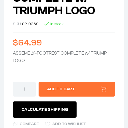
TRIUMPH LOGO
SKU:
82-9369
In stock
$
64.99
ASSEMBLY–FOOTREST COMPLETE w/ TRIUMPH
LOGO
ADD TO CART
CALCULATE SHIPPING
COMPARE
ADD TO WISHLIST