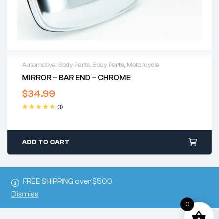
Automotive
,
Body Parts
,
Body Parts
,
Motorcycle
MIRROR – BAR END – CHROME
$
34.99
(1)
Rated
5.00
out
of 5
ADD TO CART
FREE SHIPPING over $500
Dismiss
0