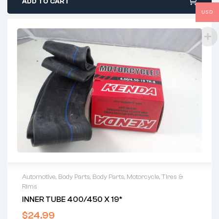
ADD TO CART
USD
Automotive
,
Body Parts
,
Body Parts
,
Motorcycle
,
Tires &
Rims
INNER TUBE 400/450 X 19*
$
24.99