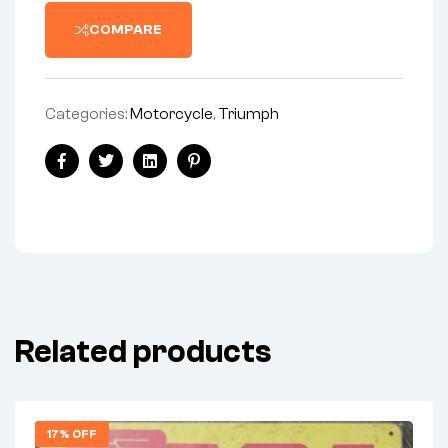
COMPARE
Categories:
Motorcycle
,
Triumph
Facebook
Twitter
Linkedin
Pinterest
Related products
17% OFF