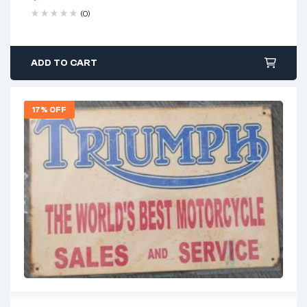
(0)
ADD TO CART
17% OFF