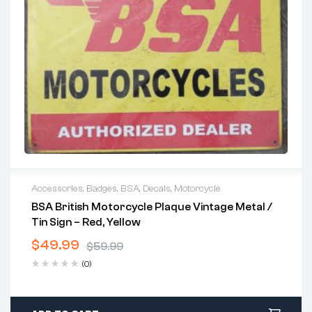
Accessories
,
Badges
,
BSA
,
Decals
,
Motorcycle
BSA British Motorcycle Plaque Vintage Metal /
Tin Sign – Red, Yellow
$
49.99
$
59.99
(0)