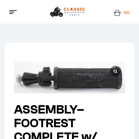
(0)
Classic
Motorcycle
Parts
ASSEMBLY–
FOOTREST
COMPLETE w/