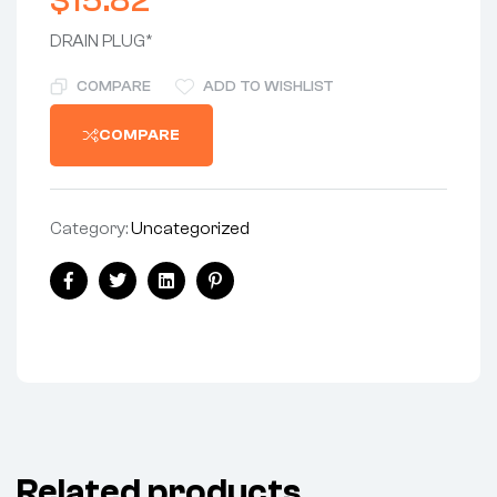
$
15.82
DRAIN PLUG*
COMPARE
ADD TO WISHLIST
COMPARE
Category:
Uncategorized
Facebook
Twitter
Linkedin
Pinterest
Related products