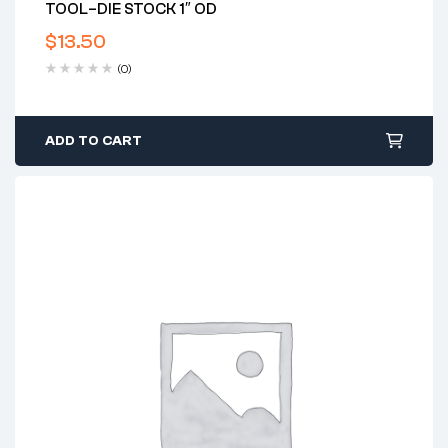
TOOL–DIE STOCK 1″ OD
$
13.50
(0)
ADD TO CART