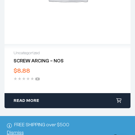
Uncategorized
SCREW ARCING – NOS
$
8.88
(0)
READ MORE
FREE SHIPPING over $500
Dismiss