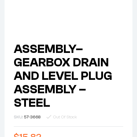
ASSEMBLY–
GEARBOX DRAIN
AND LEVEL PLUG
ASSEMBLY –
STEEL
SKU:
57-3668
Out Of Stock