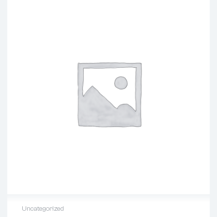
Uncategorized