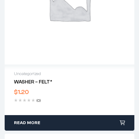
Uncategorized
WASHER – FELT*
$
1.20
(0)
READ MORE