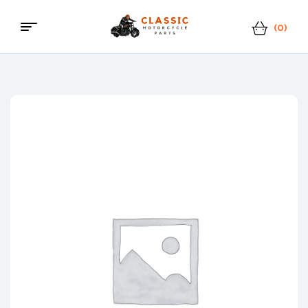
(0)
Classic
Motorcycle
Parts