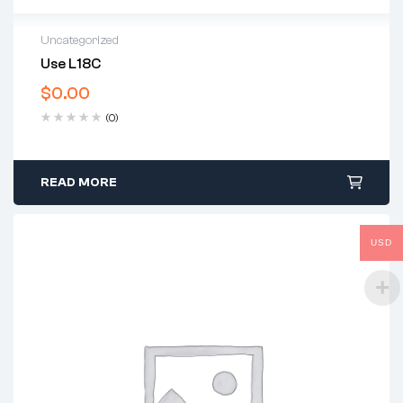
Uncategorized
Use L18C
$
0.00
(0)
READ MORE
USD