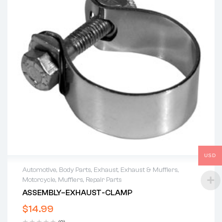
USD
Automotive
,
Body Parts
,
Exhaust
,
Exhaust & Mufflers
,
Motorcycle
,
Mufflers
,
Repair Parts
ASSEMBLY–EXHAUST-CLAMP
$
14.99