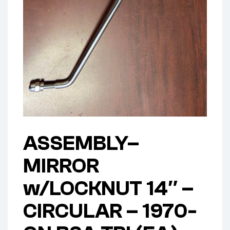
ASSEMBLY–
MIRROR
w/LOCKNUT 14″ –
CIRCULAR – 1970-