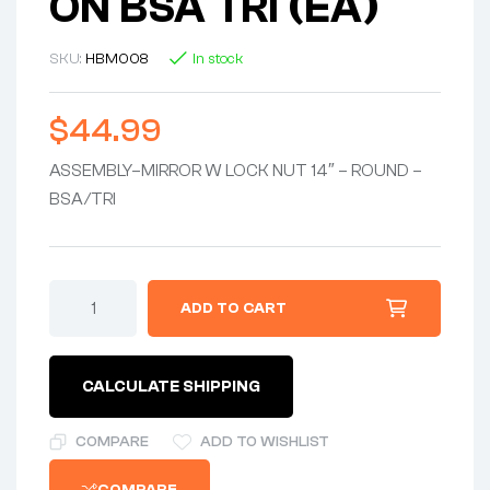
ON BSA TRI (EA)
SKU:
HBM008
In stock
$
44.99
ASSEMBLY–MIRROR W LOCK NUT 14″ – ROUND –
BSA/TRI
ASSEMBLY-
ADD TO CART
-
MIRROR
w/LOCKNUT
14"
CALCULATE SHIPPING
-
CIRCULAR
-
COMPARE
ADD TO WISHLIST
1970-
ON