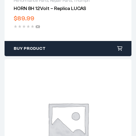
Performance Parts
,
Repair Parts
,
Triumph
HORN 8H 12Volt – Replica LUCAS
$
89.99
(0)
BUY PRODUCT