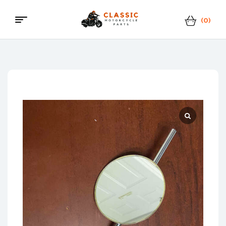
(0)
Menu
Classic
Motorcycle
Parts