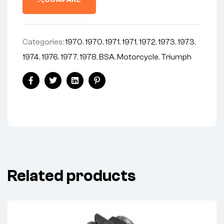
COMPARE
BSA
TRI
(EA)
quantity
Categories:
1970
,
1970
,
1971
,
1971
,
1972
,
1973
,
1973
,
1974
,
1976
,
1977
,
1978
,
BSA
,
Motorcycle
,
Triumph
Share:
Facebook
Twitter
Linkedin
Pinterest
Related products