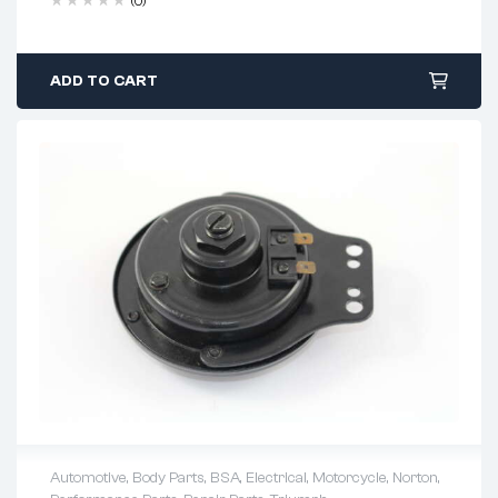
(0)
ADD TO CART
Automotive
,
Body Parts
,
BSA
,
Electrical
,
Motorcycle
,
Norton
,