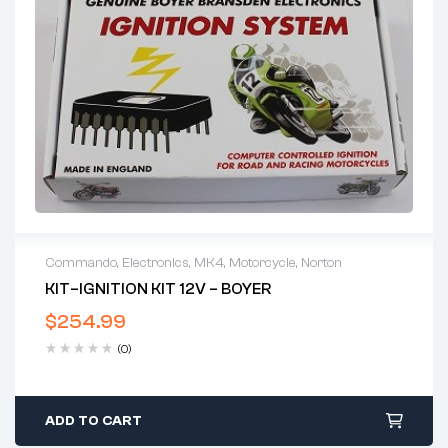
Commando
,
Electronics
,
MK4
,
Motorcycle
,
Norton
KIT–IGNITION KIT 12V – BOYER
$
254.99
(0)
ADD TO CART