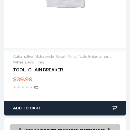
Automotive
,
Motorcycle
,
Repair Parts
,
Tools & Equipment
,
Wheels And Tires
TOOL–CHAIN BREAKER
$
39.99
(0)
ADD TO CART