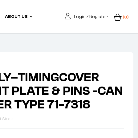
Login / Register
ABOUT US
(0)
LY–TIMINGCOVER
T PLATE & PINS -CAN
ER TYPE 71-7318
f Stock