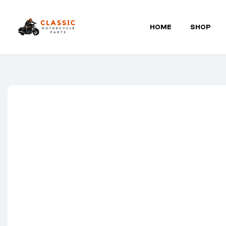
HOME
SHOP
Classic
Motorcycle
Parts