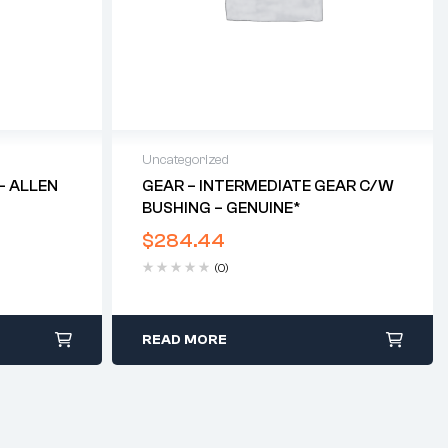
Uncategorized
– ALLEN
GEAR – INTERMEDIATE GEAR C/w
BUSHING – GENUINE*
$
284.44
(0)
READ MORE