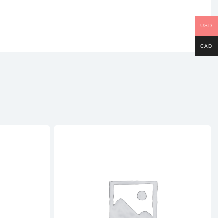
USD
CAD