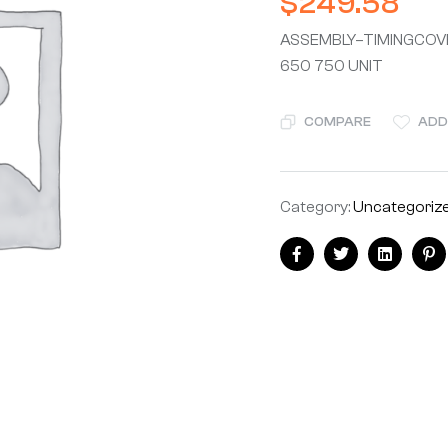
$
249.58
ASSEMBLY–TIMINGCOVE
650 750 UNIT
COMPARE
ADD
Category:
Uncategoriz
Facebook
Twitter
Linkedin
Pi