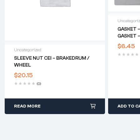
Uncategori
GASKET –
GASKET –
$
6.45
Uncategorized
SLEEVE NUT CEI – BRAKEDRUM /
WHEEL
$
20.15
(0)
READ MORE
ADD TO C