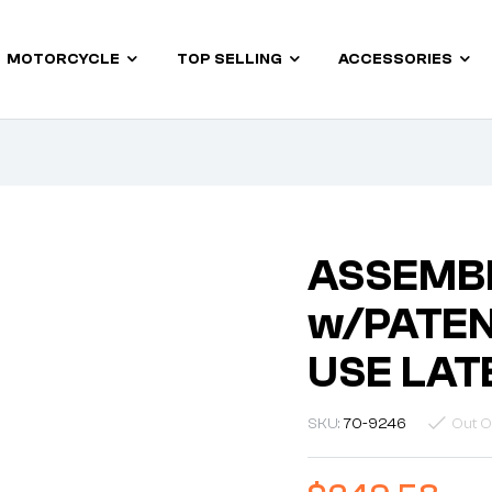
MOTORCYCLE
TOP SELLING
ACCESSORIES
ASSEMB
w/PATEN
USE LAT
SKU:
70-9246
Out O