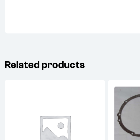
Related products