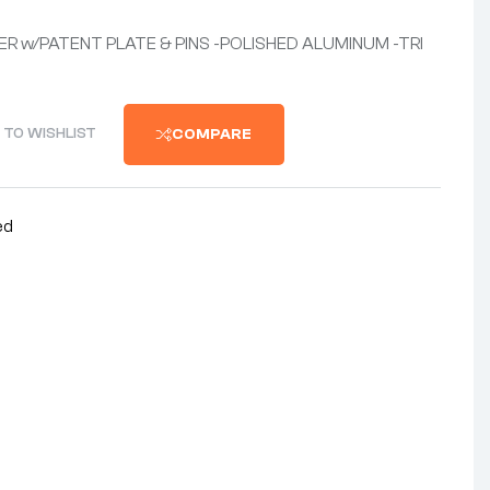
R w/PATENT PLATE & PINS -POLISHED ALUMINUM -TRI
 TO WISHLIST
COMPARE
ed
nterest