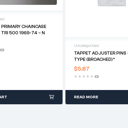
zed
 PRIMARY CHAINCASE
 TRI 500 1969-74 – N
Uncategorized
(0)
TAPPET ADJUSTER PINS 
TYPE (BROACHED)*
$
5.87
(0)
ART
READ MORE