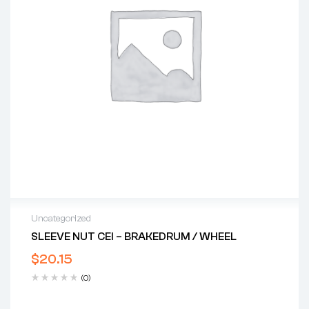
Uncategorized
SLEEVE NUT CEI – BRAKEDRUM / WHEEL
$
20.15
(0)