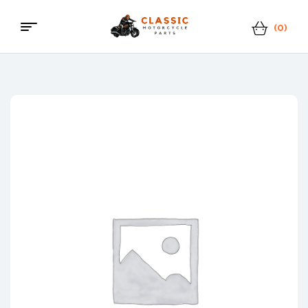
(0)
Classic
Motorcycle
Parts