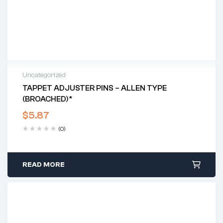
Uncategorized
TAPPET ADJUSTER PINS – ALLEN TYPE
(BROACHED)*
$
5.87
(0)
READ MORE