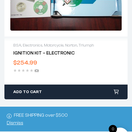
BSA
,
Electronics
,
Motorcycle
,
Norton
,
Triumph
IGNITION KIT – ELECTRONIC
$
254.99
(0)
ADD TO CART
FREE SHIPPING over $500
Dismiss
0