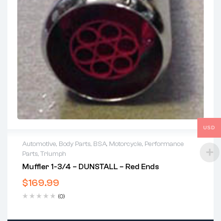
USD
Automotive
,
Body Parts
,
BSA
,
Motorcycle
,
Performance
Parts
,
Triumph
Muffler 1-3/4 – DUNSTALL – Red Ends
$
169.99
(0)