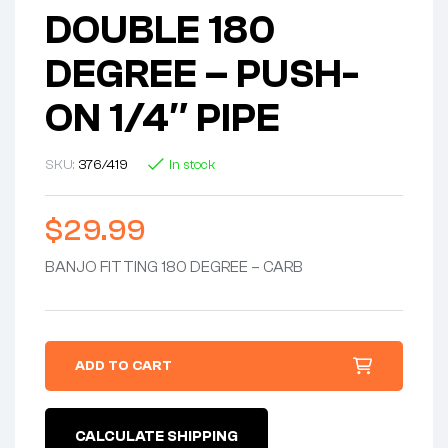
DOUBLE 180
DEGREE – PUSH-
ON 1/4″ PIPE
SKU:
376/419
In stock
$
29.99
BANJO FITTING 180 DEGREE – CARB
ADD TO CART
CALCULATE SHIPPING