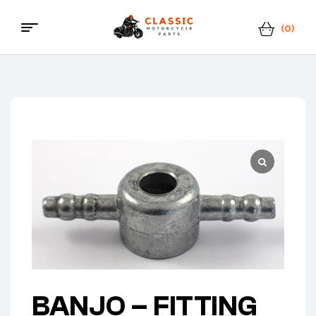
(0)
Classic
Motorcycle
Parts
BANJO – FITTING