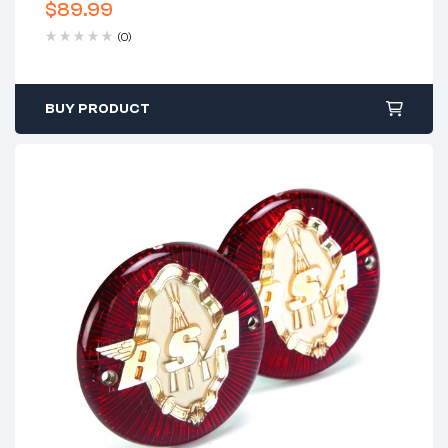
$
89.99
(0)
BUY PRODUCT