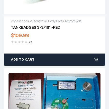
Accessories
,
Automotive
,
Body Parts
,
Motorcycle
TANKBADGES 3-3/16″ -RED
$
109.99
(0)
ADD TO CART