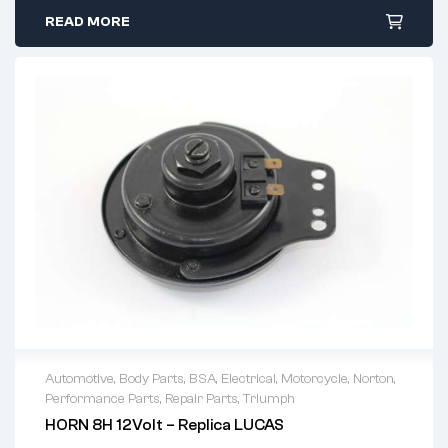
READ MORE
Automotive
,
Body Parts
,
BSA
,
Electrical
,
Motorcycle
,
Norton
,
Performance Parts
,
Repair Parts
,
Triumph
HORN 8H 12Volt – Replica LUCAS