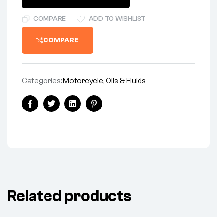
COMPARE
ADD TO WISHLIST
COMPARE
Categories:
Motorcycle
,
Oils & Fluids
Facebook
Twitter
Linkedin
Pinterest
Related products