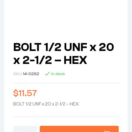
BOLT 1/2 UNF x 20
x 2-1/2 – HEX
SKU:
14-0262
In stock
$
11.57
BOLT 1/2 UNF x 20 x 2-1/2 – HEX
BOLT