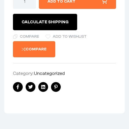
ADD TO CART
1/2
UNF
x
20
CALCULATE SHIPPING
x
2-
1/2
COMPARE
ADD TO WISHLIST
-
HEX
COMPARE
quantity
Category:
Uncategorized
Share:
Facebook
Twitter
Linkedin
Pinterest