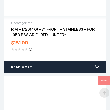
Uncategorized
RIM – 1/20(40) – 7″ FRONT – STAINLESS – FOR
1950 BSA ARIEL RED HUNTER*
$
181.99
(0)
READ MORE
USD