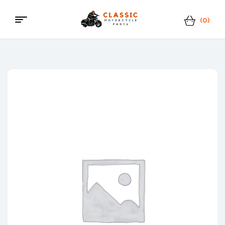
(0)
Menu
Classic
Motorcycle
Parts