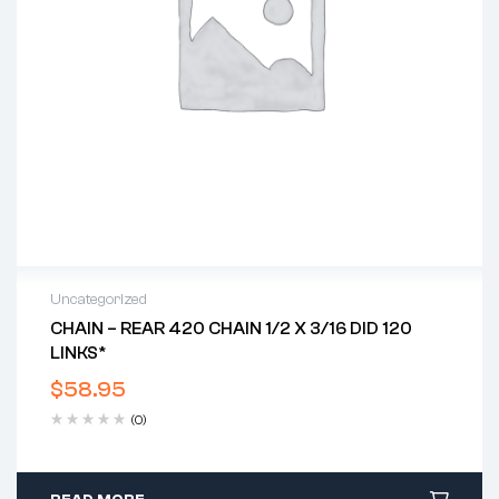
Uncategorized
CHAIN – REAR 420 CHAIN 1/2 X 3/16 DID 120
LINKS*
$
58.95
(0)