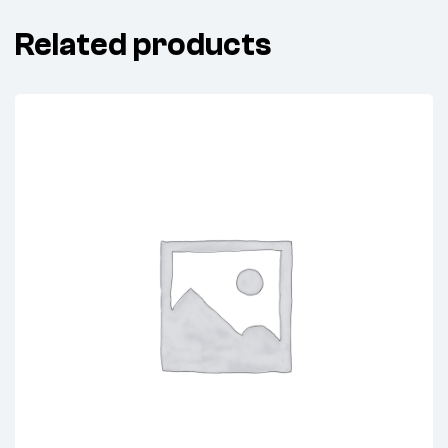
Related products