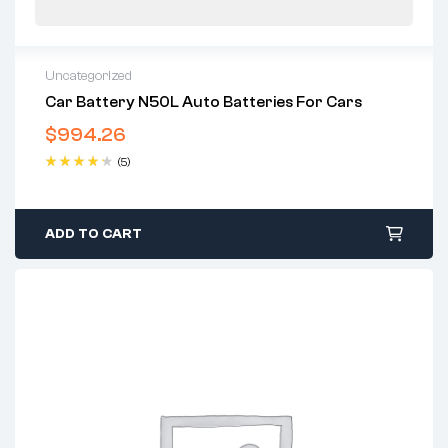
Uncategorized
Car Battery N50L Auto Batteries For Cars
$
994.26
(5)
Rated
4.40
out of 5
ADD TO CART