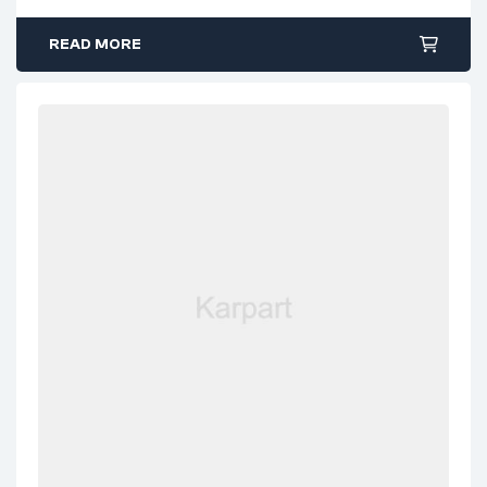
READ MORE