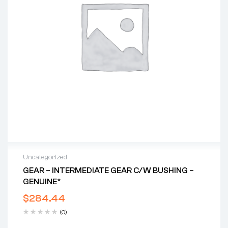
Uncategorized
GEAR – INTERMEDIATE GEAR C/w BUSHING –
GENUINE*
$
284.44
(0)