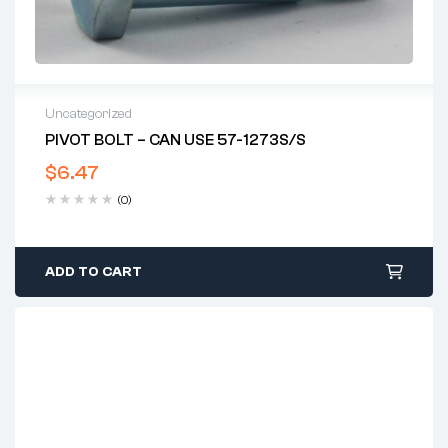
Uncategorized
PIVOT BOLT – CAN USE 57-1273S/S
$
6.47
(0)
ADD TO CART