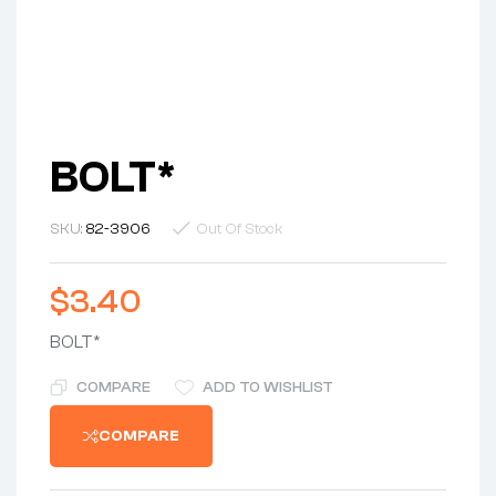
BOLT*
SKU:
82-3906
Out Of Stock
$
3.40
BOLT*
COMPARE
ADD TO WISHLIST
COMPARE