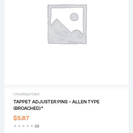
Uncategorized
TAPPET ADJUSTER PINS – ALLEN TYPE
(BROACHED)*
$
5.87
(0)