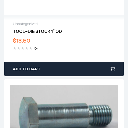
Uncategorized
TOOL–DIE STOCK 1″ OD
$
13.50
(0)
ADD TO CART