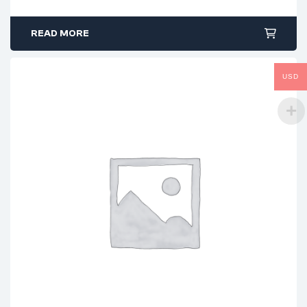
READ MORE
USD