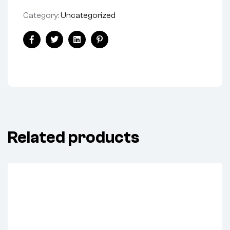
Category:
Uncategorized
Facebook
Twitter
Linkedin
Pinterest
Related products