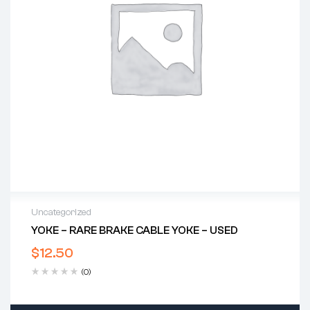
Uncategorized
YOKE – RARE BRAKE CABLE YOKE – USED
$
12.50
(0)