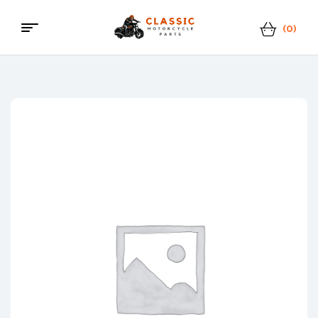
(0)
Classic
Motorcycle
Parts