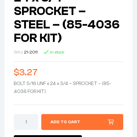
SPROCKET –
STEEL – (85-4036
FOR KIT)
SKU:
21-2011
In stock
$
3.27
BOLT 5/16 UNF x 24 x 3/4 – SPROCKET – (85-
4036 FOR KIT)
ADD TO CART