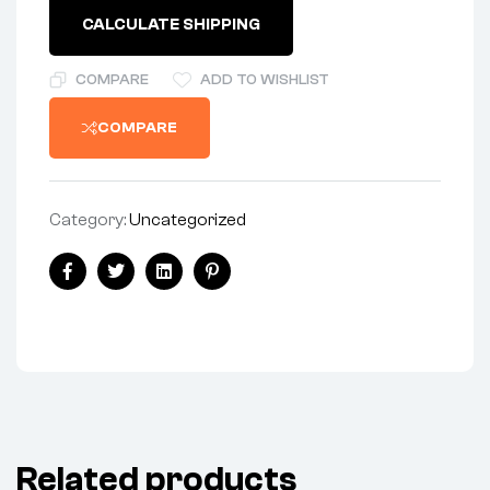
CALCULATE SHIPPING
COMPARE
ADD TO WISHLIST
COMPARE
Category:
Uncategorized
Facebook
Twitter
Linkedin
Pinterest
Related products