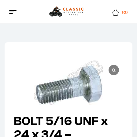
(0)
Classic
Motorcycle
Parts
BOLT 5/16 UNF x
24 x 3/4 –