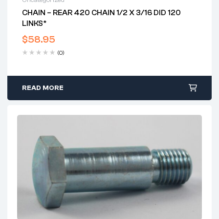
Uncategorized
CHAIN – REAR 420 CHAIN 1/2 X 3/16 DID 120
LINKS*
$
58.95
(0)
READ MORE