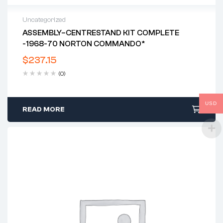
Uncategorized
ASSEMBLY–CENTRESTAND KIT COMPLETE
-1968-70 NORTON COMMANDO*
$
237.15
(0)
USD
READ MORE