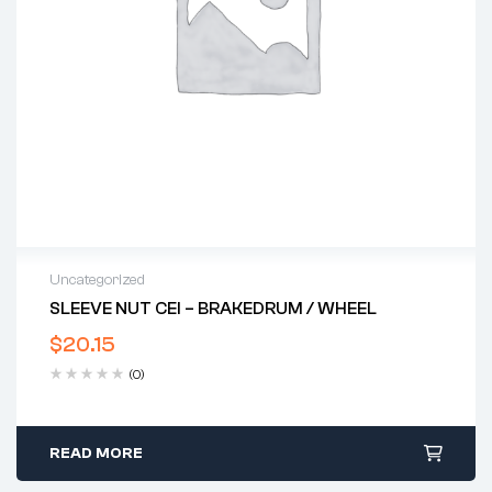
Uncategorized
SLEEVE NUT CEI – BRAKEDRUM / WHEEL
$
20.15
(0)
READ MORE