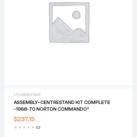
Uncategorized
ASSEMBLY–CENTRESTAND KIT COMPLETE
-1968-70 NORTON COMMANDO*
$
237.15
(0)