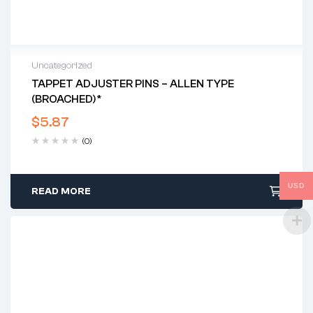
Uncategorized
TAPPET ADJUSTER PINS – ALLEN TYPE
(BROACHED)*
$
5.87
(0)
USD
READ MORE