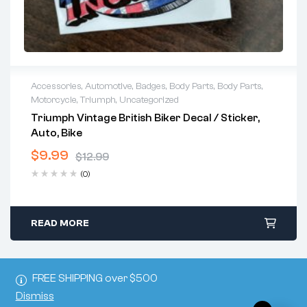
Accessories
,
Automotive
,
Badges
,
Body Parts
,
Body Parts
,
Motorcycle
,
Triumph
,
Uncategorized
Triumph Vintage British Biker Decal / Sticker,
Auto, Bike
$
9.99
$
12.99
(0)
READ MORE
FREE SHIPPING over $500
Dismiss