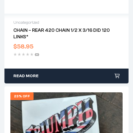
Uncategorized
CHAIN – REAR 420 CHAIN 1/2 X 3/16 DID 120
LINKS*
$
58.95
(0)
READ MORE
23% OFF