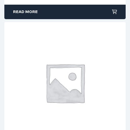
READ MORE