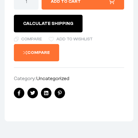
ADD TO CART
CALCULATE SHIPPING
COMPARE
ADD TO WISHLIST
COMPARE
Category:
Uncategorized
Facebook
Twitter
Linkedin
Pinterest