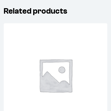
Related products