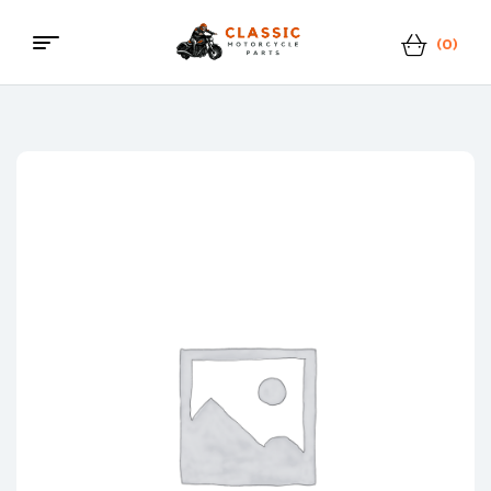
(0)
Classic
Motorcycle
Parts