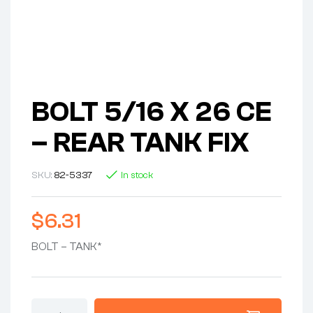
BOLT 5/16 X 26 CE
– REAR TANK FIX
SKU:
82-5337
In stock
$
6.31
BOLT – TANK*