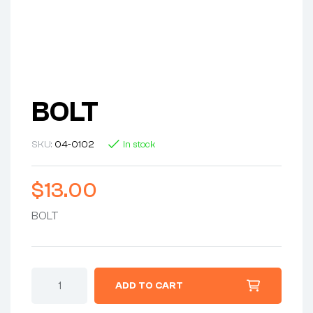
BOLT
SKU:
04-0102
In stock
$
13.00
BOLT
ADD TO CART