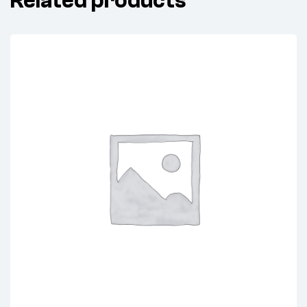
Related products