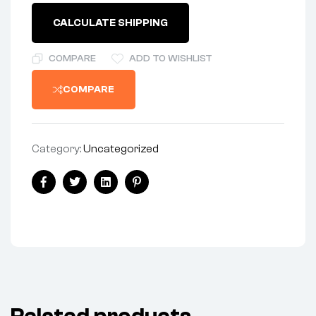
CALCULATE SHIPPING
COMPARE
ADD TO WISHLIST
COMPARE
Category:
Uncategorized
Facebook
Twitter
Linkedin
Pinterest