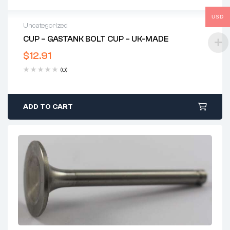
USD
Uncategorized
CUP – GASTANK BOLT CUP – UK-MADE
$
12.91
(0)
ADD TO CART