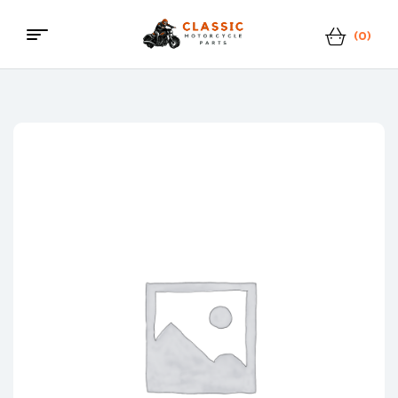
(0)
Classic
Motorcycle
Parts