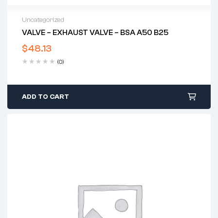
Uncategorized
VALVE – EXHAUST VALVE – BSA A50 B25
$
48.13
(0)
ADD TO CART