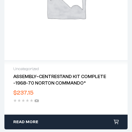
Uncategorized
ASSEMBLY–CENTRESTAND KIT COMPLETE
-1968-70 NORTON COMMANDO*
$
237.15
(0)
READ MORE