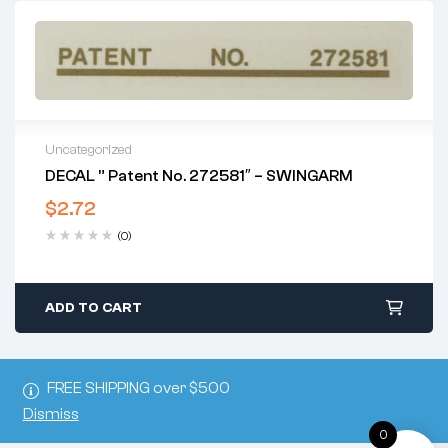
Uncategorized
DECAL ” Patent No. 272581″ – SWINGARM
$
2.72
(0)
ADD TO CART
FREE SHIPPING over $500
Dismiss
0