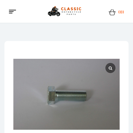
(0)
Menu
Classic
Motorcycle
Parts