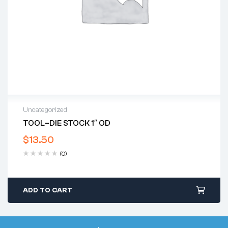
Uncategorized
TOOL–DIE STOCK 1″ OD
$
13.50
(0)
ADD TO CART