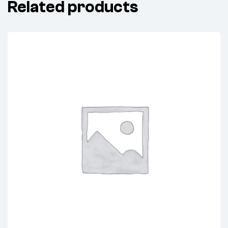
Related products