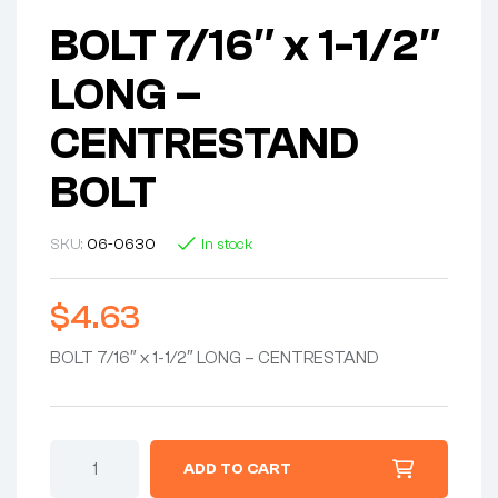
BOLT 7/16″ x 1-1/2″
LONG –
CENTRESTAND
BOLT
SKU:
06-0630
In stock
$
4.63
BOLT 7/16″ x 1-1/2″ LONG – CENTRESTAND
BOLT
ADD TO CART
7/16"
x