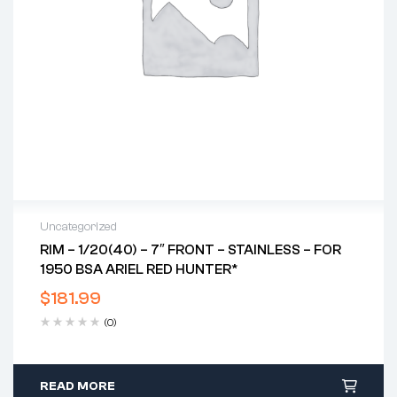
Uncategorized
RIM – 1/20(40) – 7″ FRONT – STAINLESS – FOR
1950 BSA ARIEL RED HUNTER*
$
181.99
(0)
READ MORE