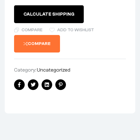
1-
1/2"
CALCULATE SHIPPING
LONG
-
CENTRESTAND
COMPARE
ADD TO WISHLIST
BOLT
quantity
COMPARE
Category:
Uncategorized
Share:
Facebook
Twitter
Linkedin
Pinterest