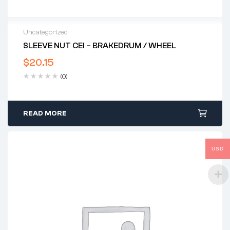
Uncategorized
SLEEVE NUT CEI – BRAKEDRUM / WHEEL
$
20.15
(0)
READ MORE
USD