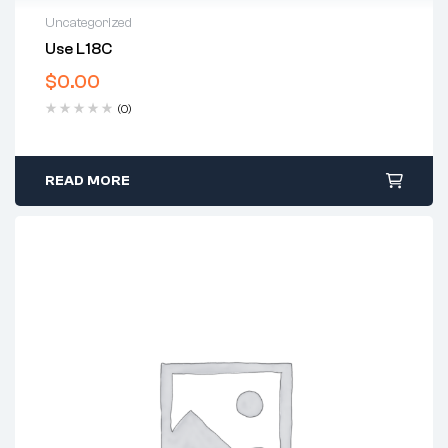
Uncategorized
Use L18C
$
0.00
(0)
READ MORE