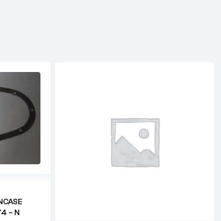
NCASE
4 – N