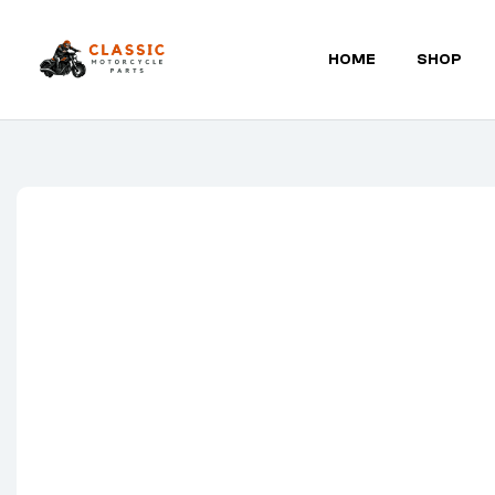
HOME
SHOP
Classic
Motorcycle
Parts