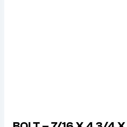
BOLT – 7/16 X 4 3/4 X