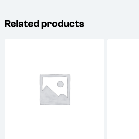
Related products