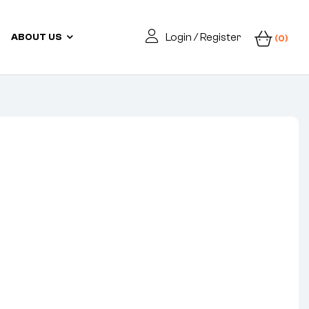
Login / Register
ABOUT US
(0)