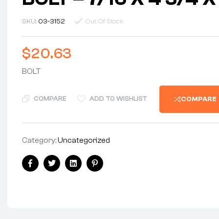
SKU:
03-3152
Out Of Stock
$
20.63
BOLT
COMPARE
ADD TO WISHLIST
COMPARE
Category:
Uncategorized
Share:
Facebook
Twitter
Linkedin
Pinterest