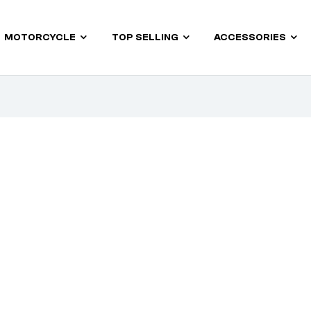
MOTORCYCLE
TOP SELLING
ACCESSORIES