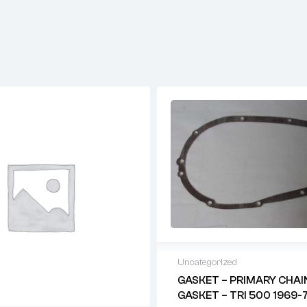
Uncategorized
GASKET – PRIMARY CHAI
GASKET – TRI 500 1969-7