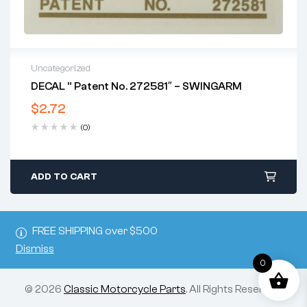
Uncategorized
DECAL ” Patent No. 272581″ – SWINGARM
$
2.72
(0)
ADD TO CART
FREE SHIPPING over $500
Dismiss
0
© 2026
Classic Motorcycle Parts
. All Rights Reserved.