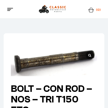
(0)
Menu
Classic
Motorcycle
Parts
BOLT – CON ROD –
NOS – TRI T150