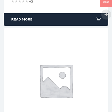
(0)
USD
READ MORE