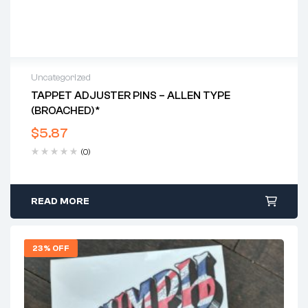
Uncategorized
TAPPET ADJUSTER PINS – ALLEN TYPE
(BROACHED)*
$
5.87
(0)
READ MORE
23% OFF