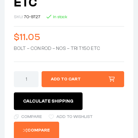
ETC
SKU:
70-9727
In stock
$
11.05
BOLT – CON ROD – NOS – TRI T150 ETC
BOLT
ADD TO CART
-
CON
ROD
-
CALCULATE SHIPPING
NOS
-
TRI
COMPARE
ADD TO WISHLIST
T150
ETC
COMPARE
quantity