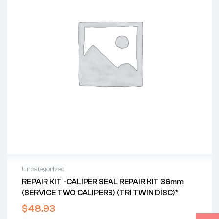
Uncategorized
REPAIR KIT -CALIPER SEAL REPAIR KIT 36mm
(SERVICE TWO CALIPERS) (TRI TWIN DISC)*
$
48.93