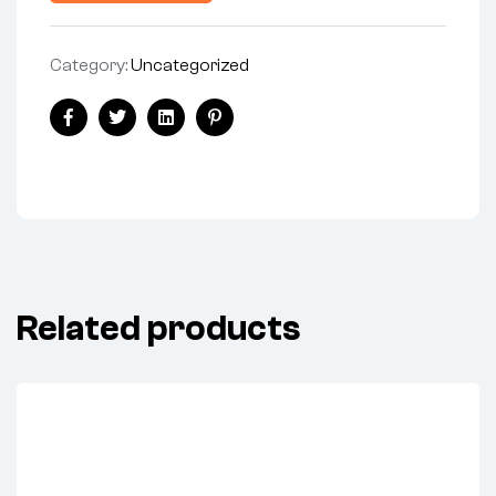
Category:
Uncategorized
Share:
Facebook
Twitter
Linkedin
Pinterest
Related products