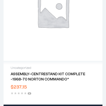
Uncategorized
ASSEMBLY–CENTRESTAND KIT COMPLETE
-1968-70 NORTON COMMANDO*
$
237.15
(0)