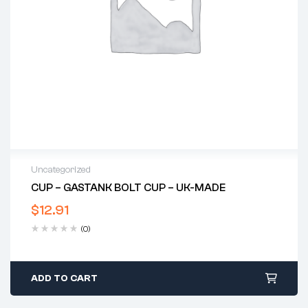
Uncategorized
CUP – GASTANK BOLT CUP – UK-MADE
$
12.91
(0)
ADD TO CART