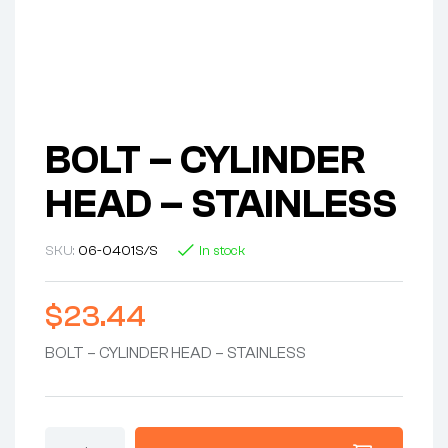
BOLT – CYLINDER
HEAD – STAINLESS
SKU:
06-0401S/S
In stock
$
23.44
BOLT – CYLINDER HEAD – STAINLESS
BOLT