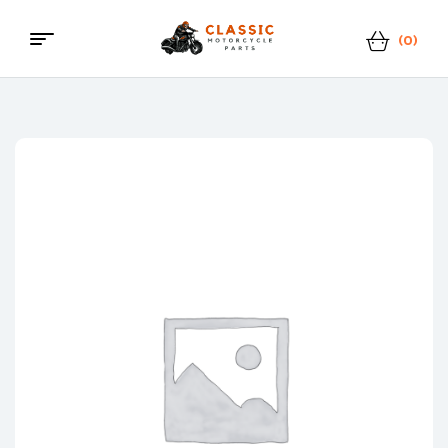
(0)
Menu
Classic
Motorcycle
Parts