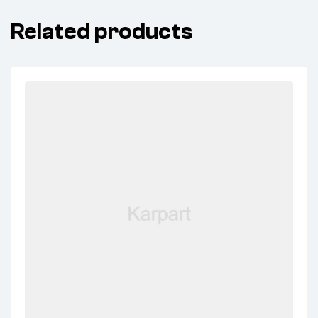
Related products