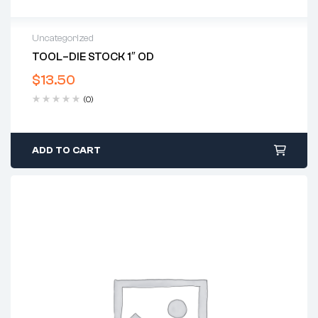
Uncategorized
TOOL–DIE STOCK 1″ OD
$
13.50
(0)
ADD TO CART