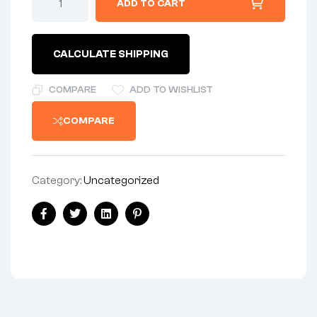
ADD TO CART
-
CYLINDER
HEAD
-
CALCULATE SHIPPING
STAINLESS
quantity
COMPARE
ADD TO WISHLIST
COMPARE
Category:
Uncategorized
Share:
Facebook
Twitter
Linkedin
Pinterest