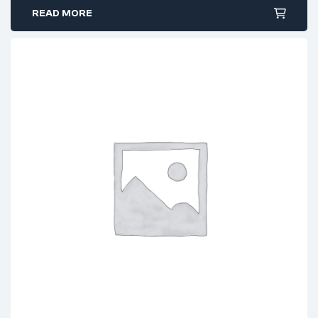
READ MORE