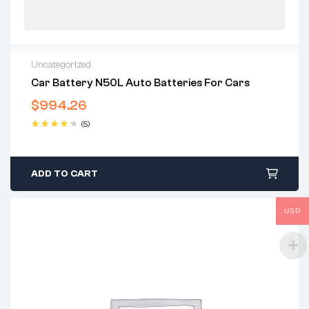
Uncategorized
Car Battery N50L Auto Batteries For Cars
$
994.26
(5)
Rated
4.40
out of 5
ADD TO CART
USD