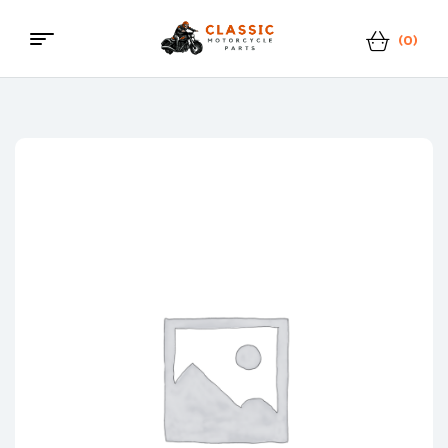
(0)
Classic
Motorcycle
Parts