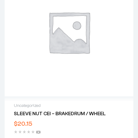
Uncategorized
SLEEVE NUT CEI – BRAKEDRUM / WHEEL
$
20.15
(0)