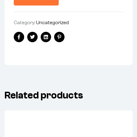
Category:
Uncategorized
Facebook
Twitter
Linkedin
Pinterest
Related products