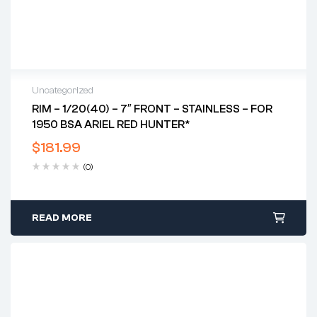
Uncategorized
RIM – 1/20(40) – 7″ FRONT – STAINLESS – FOR
1950 BSA ARIEL RED HUNTER*
$
181.99
(0)
READ MORE