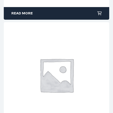
READ MORE