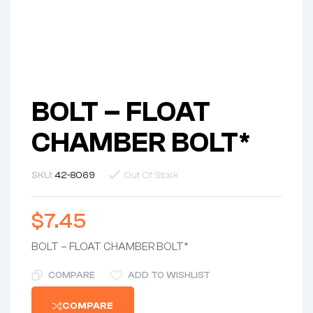
BOLT – FLOAT
CHAMBER BOLT*
SKU:
42-8069
Out Of Stock
$
7.45
BOLT – FLOAT CHAMBER BOLT*
COMPARE
ADD TO WISHLIST
COMPARE