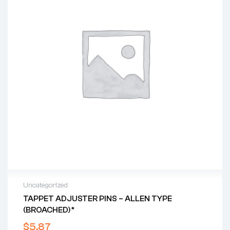
Uncategorized
TAPPET ADJUSTER PINS – ALLEN TYPE
(BROACHED)*
$
5.87