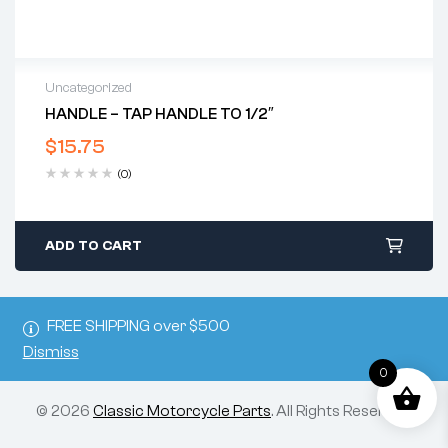
Uncategorized
HANDLE – TAP HANDLE TO 1/2″
$
15.75
(0)
ADD TO CART
FREE SHIPPING over $500
Dismiss
0
© 2026
Classic Motorcycle Parts
. All Rights Reserved.