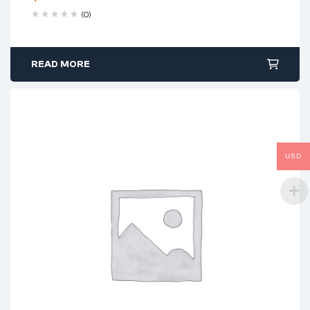
(0)
READ MORE
USD