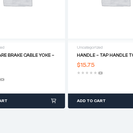
zed
Uncategorized
ARE BRAKE CABLE YOKE –
HANDLE – TAP HANDLE TO
$
15.75
(0)
(0)
ART
ADD TO CART