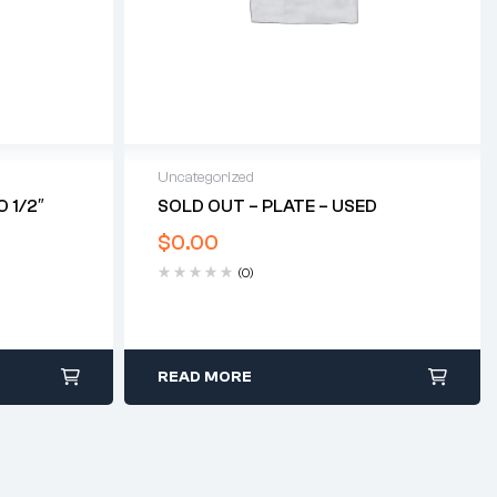
Uncategorized
 1/2″
SOLD OUT – PLATE – USED
$
0.00
(0)
READ MORE