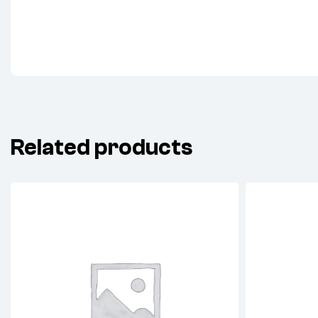
Related products