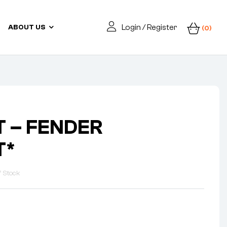
Login / Register
ABOUT US
(0)
 – FENDER
T*
f Stock