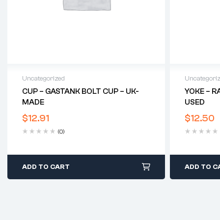
Uncategorized
Uncategori
CUP – GASTANK BOLT CUP – UK-
YOKE – R
MADE
USED
$
12.91
$
12.50
(0)
ADD TO CART
ADD TO C