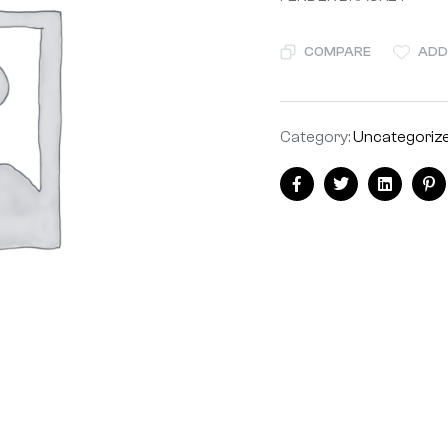
COMPARE
ADD
Category:
Uncategoriz
Facebook
Twitter
Linkedin
Pi