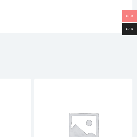
USD
CAD