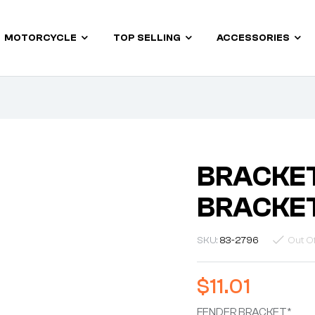
MOTORCYCLE
TOP SELLING
ACCESSORIES
BRACKET
BRACKE
SKU:
83-2796
Out O
$
11.01
FENDER BRACKET*