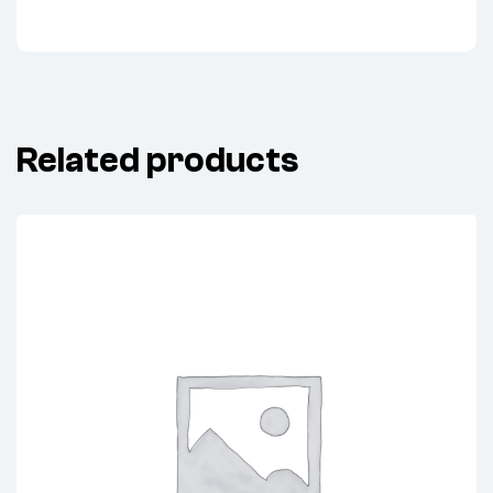
Related products