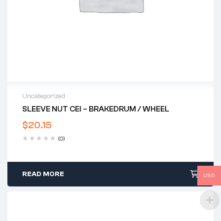
Uncategorized
SLEEVE NUT CEI – BRAKEDRUM / WHEEL
$
20.15
(0)
READ MORE
USD