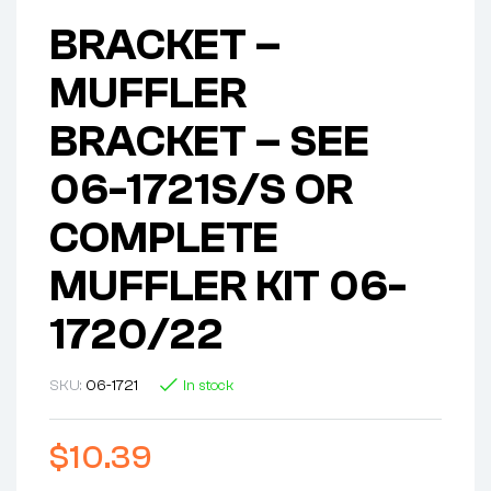
BRACKET –
MUFFLER
BRACKET – SEE
06-1721S/S OR
COMPLETE
MUFFLER KIT 06-
1720/22
SKU:
06-1721
In stock
$
10.39