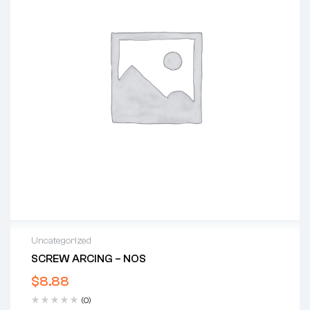
Uncategorized
SCREW ARCING – NOS
$
8.88
(0)