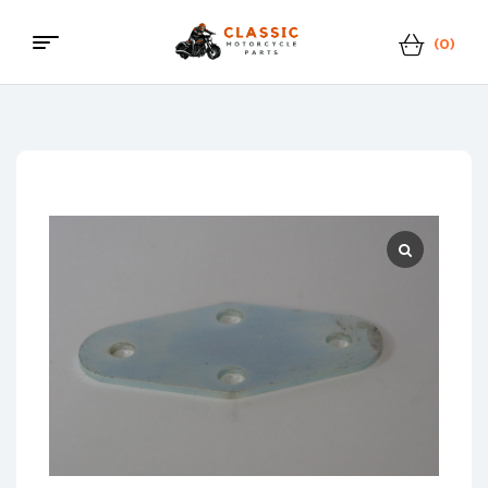
(0)
Menu
Classic
Motorcycle
Parts