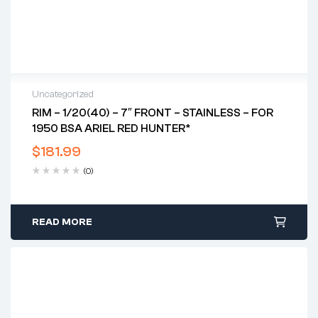
Uncategorized
RIM – 1/20(40) – 7″ FRONT – STAINLESS – FOR
1950 BSA ARIEL RED HUNTER*
$
181.99
(0)
READ MORE