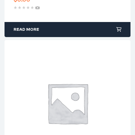
(0)
READ MORE