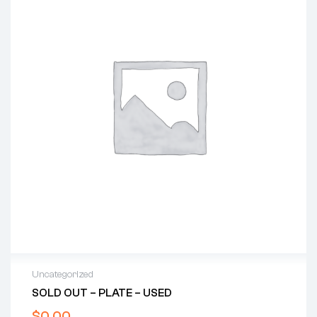
Uncategorized
SOLD OUT – PLATE – USED
$
0.00