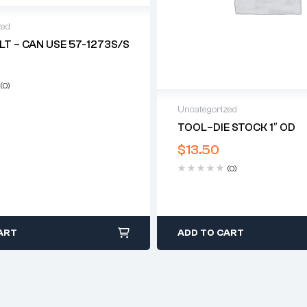
zed
LT – CAN USE 57-1273S/S
(0)
Uncategorized
TOOL–DIE STOCK 1″ OD
$
13.50
(0)
ART
ADD TO CART