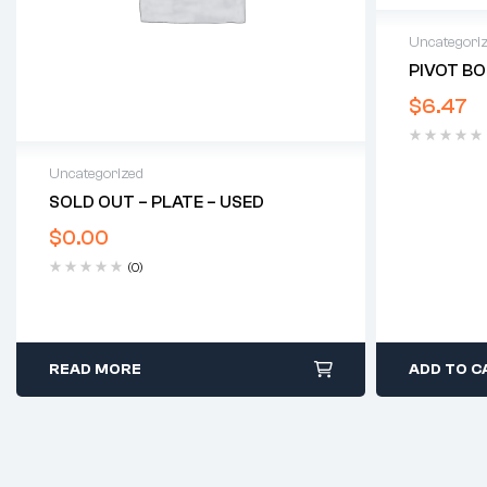
Uncategori
PIVOT BO
$
6.47
Uncategorized
SOLD OUT – PLATE – USED
$
0.00
(0)
READ MORE
ADD TO C