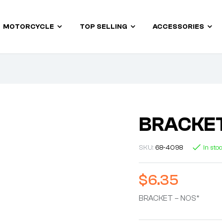
MOTORCYCLE
TOP SELLING
ACCESSORIES
BRACKET
SKU:
68-4098
In sto
$
6.35
BRACKET – NOS*