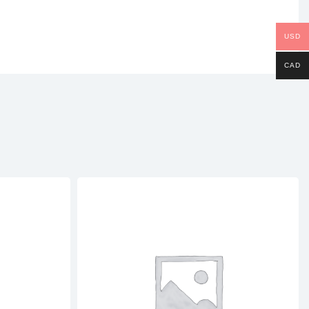
USD
CAD