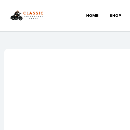
HOME
SHOP
Classic
Motorcycle
Parts