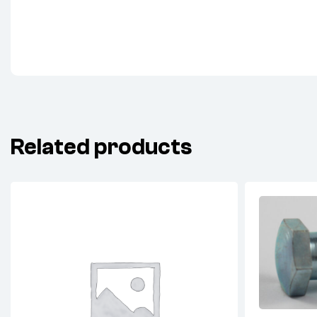
Related products