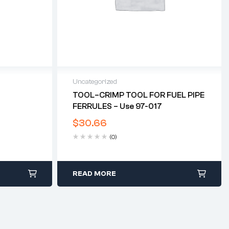
Uncategorized
TOOL–CRIMP TOOL FOR FUEL PIPE
FERRULES – Use 97-017
$
30.66
(0)
READ MORE