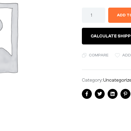
BRACKET
ADD T
-
NOS*
quantity
CALCULATE SHIPP
COMPARE
ADD
Category:
Uncategoriz
Share:
Facebook
Twitter
Linkedin
Pi