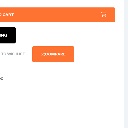
O CART
ING
 TO WISHLIST
COMPARE
ed
nterest