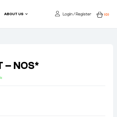
Login / Register
ABOUT US
(0)
 – NOS*
ck