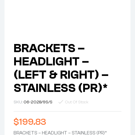
BRACKETS –
HEADLIGHT –
(LEFT & RIGHT) –
STAINLESS (PR)*
SKU:
06-2028/9S/S
Out Of Stock
$
199.83
BRACKETS – HEADLIGHT – STAINLESS (PR)*