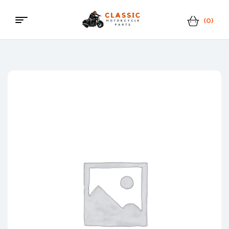
(0)
Classic
Motorcycle
Parts