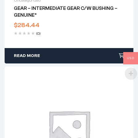
Uncategorized
GEAR – INTERMEDIATE GEAR C/w BUSHING –
GENUINE*
$
284.44
(0)
READ MORE
USD