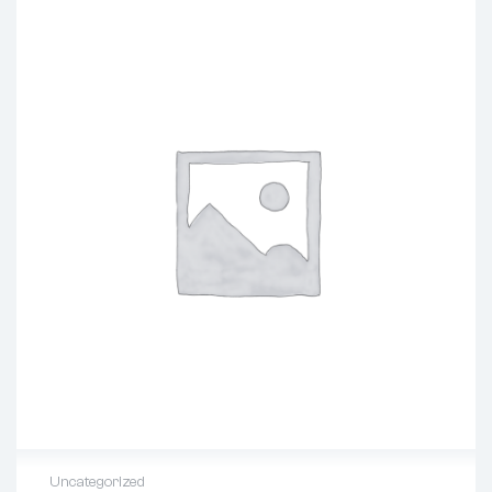
Uncategorized