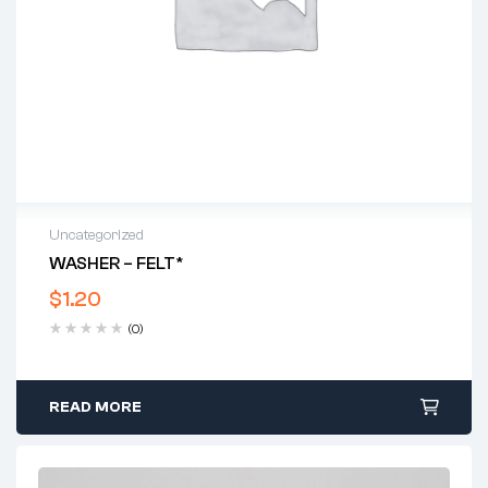
Uncategorized
WASHER – FELT*
$
1.20
(0)
READ MORE