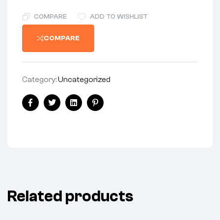
COMPARE
ADD TO WISHLIST
COMPARE
Category:
Uncategorized
Facebook
Twitter
Linkedin
Pinterest
Related products