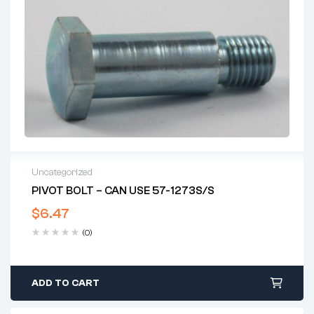
Uncategorized
PIVOT BOLT – CAN USE 57-1273S/S
$
6.47
(0)
ADD TO CART