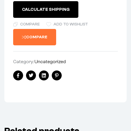
CALCULATE SHIPPING
COMPARE
ADD TO WISHLIST
COMPARE
Category:
Uncategorized
Facebook
Twitter
Linkedin
Pinterest