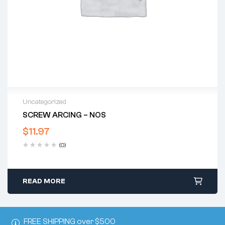
Uncategorized
SCREW ARCING – NOS
$
11.97
(0)
READ MORE
FREE SHIPPING over $500