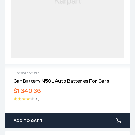
Uncategorized
Car Battery N50L Auto Batteries For Cars
$
1,340.36
(5)
Rated
4.40
out of 5
ADD TO CART