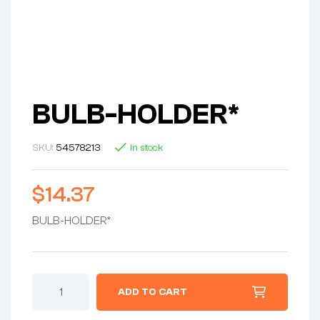
BULB-HOLDER*
SKU:
54578213
In stock
$
14.37
BULB-HOLDER*
ADD TO CART