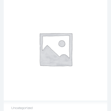
Uncategorized