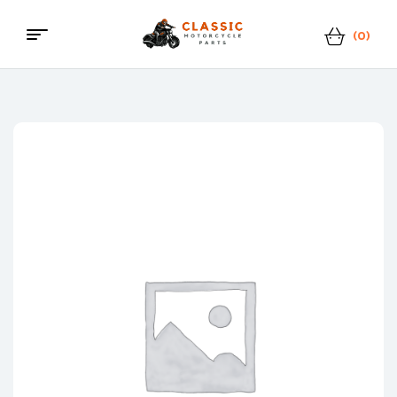
(0)
Classic
Motorcycle
Parts