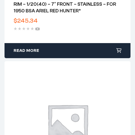
RIM – 1/20(40) – 7″ FRONT – STAINLESS – FOR
1950 BSA ARIEL RED HUNTER*
$
245.34
(0)
READ MORE