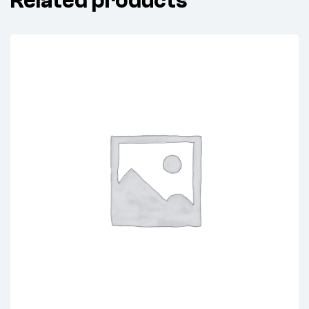
Related products