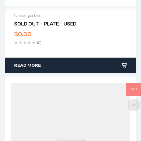
Uncategorized
SOLD OUT – PLATE – USED
$
0.00
(0)
READ MORE
CAD