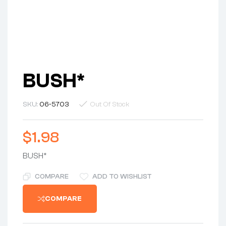
BUSH*
SKU:
06-5703
Out Of Stock
$
1.98
BUSH*
COMPARE
ADD TO WISHLIST
COMPARE