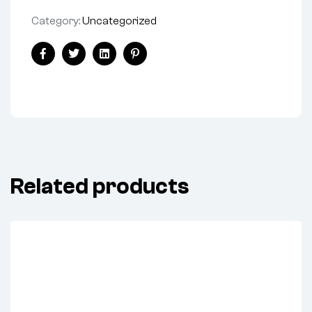
Category:
Uncategorized
Share:
Facebook
Twitter
Linkedin
Pinterest
Related products