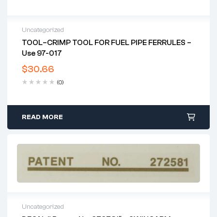
Uncategorized
TOOL–CRIMP TOOL FOR FUEL PIPE FERRULES –
Use 97-017
$
30.66
(0)
READ MORE
Uncategorized