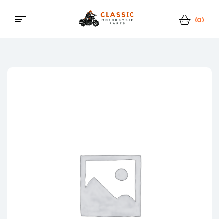
(0)
Menu
Classic
Motorcycle
Parts