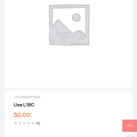
Uncategorized
Use L18C
$
0.00
(0)
USD