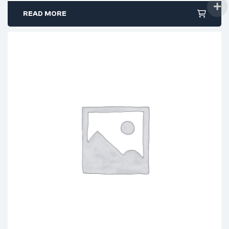
READ MORE