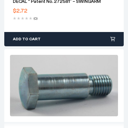
DECAL ” Patent No. 272581″ – SWINGARM
$
2.72
(0)
ADD TO CART