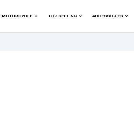
MOTORCYCLE
TOP SELLING
ACCESSORIES