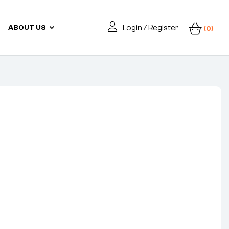
Login / Register
ABOUT US
(0)