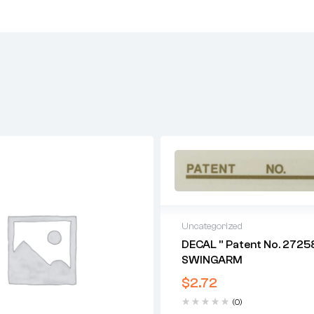
Uncategorized
DECAL ” Patent No. 27258
SWINGARM
$
2.72
(0)