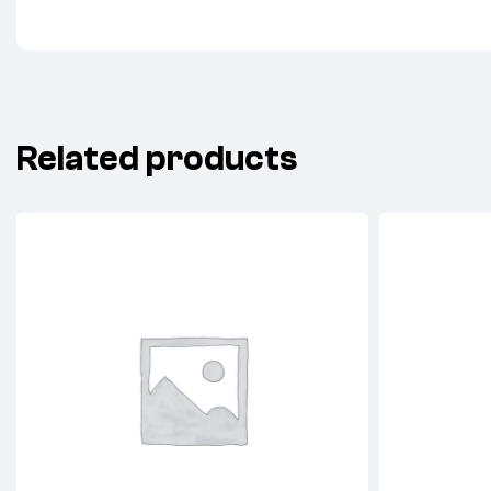
Related products