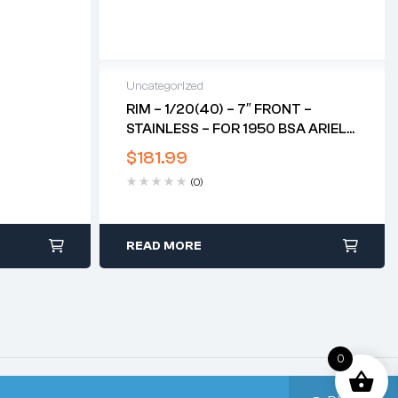
Uncategorized
RIM – 1/20(40) – 7″ FRONT –
STAINLESS – FOR 1950 BSA ARIEL
RED HUNTER*
$
181.99
(0)
READ MORE
0