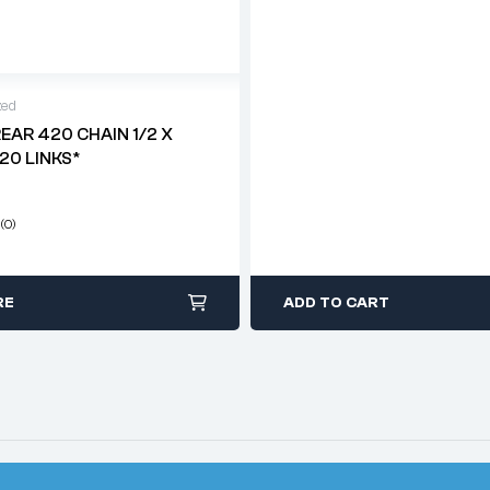
zed
REAR 420 CHAIN 1/2 X
120 LINKS*
(0)
RE
ADD TO CART
© 2026
Classic Motorcycle Parts
. All Rights Reserved.