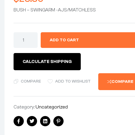
BUSH – SWINGARM -AJS/MATCHLESS
BUSHING
ADD TO CART
-
SWINGARM
BUSHING
-
CALCULATE SHIPPING
AJS
MATCHLESS
(EA)
quantity
COMPARE
ADD TO WISHLIST
COMPARE
Category:
Uncategorized
Share:
Facebook
Twitter
Linkedin
Pinterest