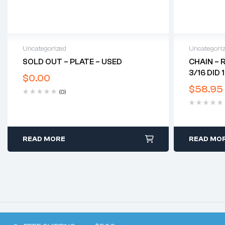
Uncategorized
Uncategori
SOLD OUT – PLATE – USED
CHAIN – 
3/16 DID 
$
0.00
$
58.95
(0)
READ MORE
READ MO