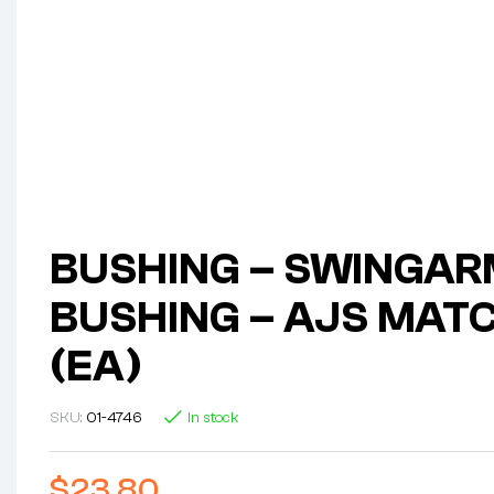
BUSHING – SWINGA
BUSHING – AJS MAT
(EA)
SKU:
01-4746
In stock
$
23.80