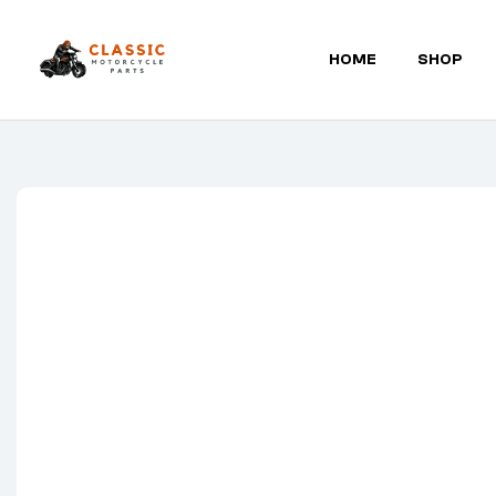
HOME
SHOP
Classic
Motorcycle
Parts