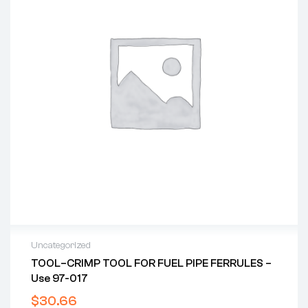
Uncategorized
TOOL–CRIMP TOOL FOR FUEL PIPE FERRULES –
Use 97-017
$
30.66