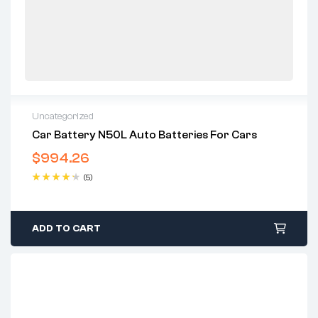
Uncategorized
Car Battery N50L Auto Batteries For Cars
$
994.26
(5)
Rated
4.40
out of 5
ADD TO CART