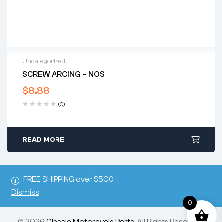
Uncategorized
SCREW ARCING – NOS
$
8.88
(0)
READ MORE
FREE SHIPPING over $500
Dismiss
0
© 2026
Classic Motorcycle Parts
. All Rights Reserved.