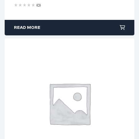
(0)
READ MORE