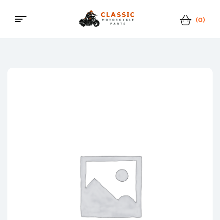
(0)
Menu
Classic
Motorcycle
Parts