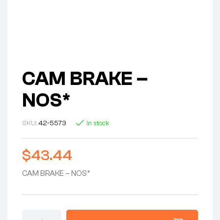
CAM BRAKE –
NOS*
SKU:
42-5573
In stock
$
43.44
CAM BRAKE – NOS*
CAM