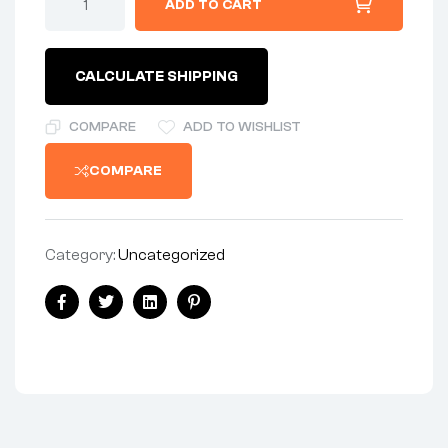
ADD TO CART
BRAKE
-
NOS*
quantity
CALCULATE SHIPPING
COMPARE
ADD TO WISHLIST
COMPARE
Category:
Uncategorized
Share:
Facebook
Twitter
Linkedin
Pinterest