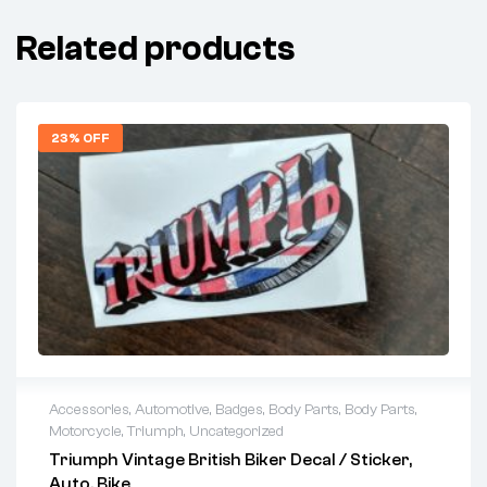
Related products
23% OFF
Accessories
,
Automotive
,
Badges
,
Body Parts
,
Body Parts
,
Motorcycle
,
Triumph
,
Uncategorized
Triumph Vintage British Biker Decal / Sticker,
Auto, Bike