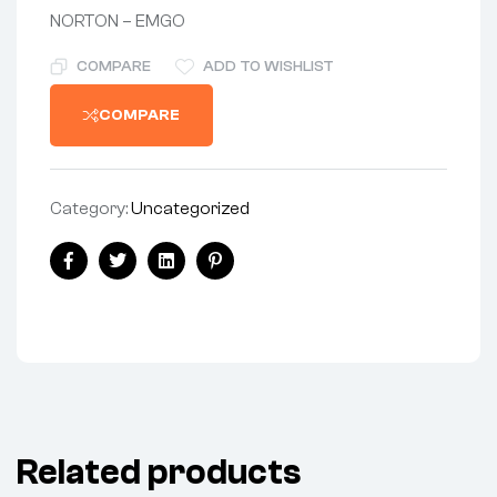
NORTON – EMGO
COMPARE
ADD TO WISHLIST
COMPARE
Category:
Uncategorized
Share:
Facebook
Twitter
Linkedin
Pinterest
Related products