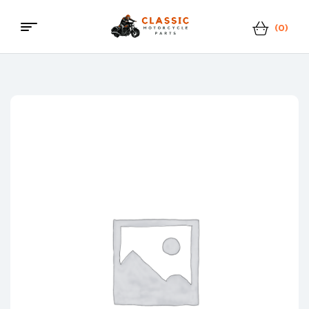
(0)
Menu
Classic
Motorcycle
Parts