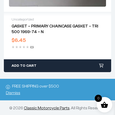
Uncategorized
GASKET – PRIMARY CHAINCASE GASKET – TRI
500 1969-74 – N
$
6.45
(0)
ADD TO CART
FREE SHIPPING over $500
Dismiss
0
© 2026
Classic Motorcycle Parts
. All Rights Reserved.