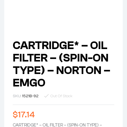
CARTRIDGE* – OIL
FILTER – (SPIN-ON
TYPE) – NORTON –
EMGO
SKU:
1521B-92
Out Of Stock
$
17.14
CARTRIDGE* – OIL FILTER – (SPIN-ON TYPE) –