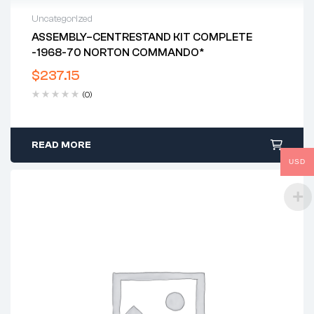
Uncategorized
ASSEMBLY–CENTRESTAND KIT COMPLETE
-1968-70 NORTON COMMANDO*
$
237.15
(0)
READ MORE
USD