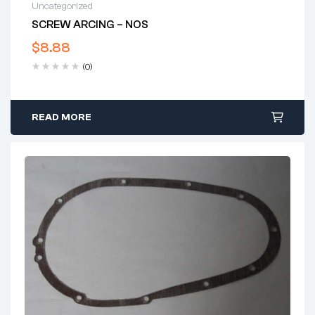
Uncategorized
SCREW ARCING – NOS
$
8.88
(0)
READ MORE