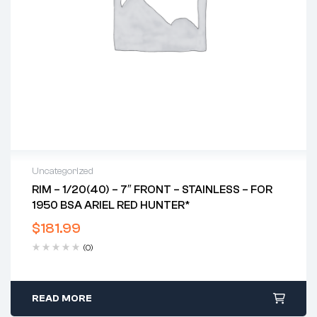
Uncategorized
RIM – 1/20(40) – 7″ FRONT – STAINLESS – FOR
1950 BSA ARIEL RED HUNTER*
$
181.99
(0)
READ MORE