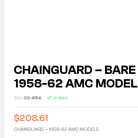
CHAINGUARD – BARE 
1958-62 AMC MODEL
SKU:
02-4154
In stock
$
208.61
CHAINGUARD – 1958-62 AMC MODELS