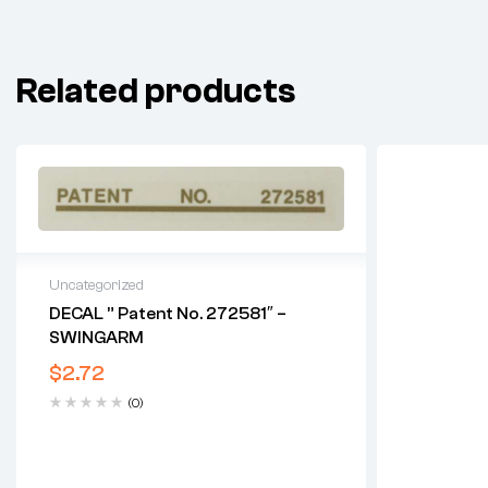
Related products
Uncategorized
DECAL ” Patent No. 272581″ –
SWINGARM
$
2.72
(0)