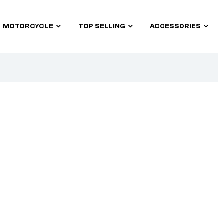
MOTORCYCLE
TOP SELLING
ACCESSORIES