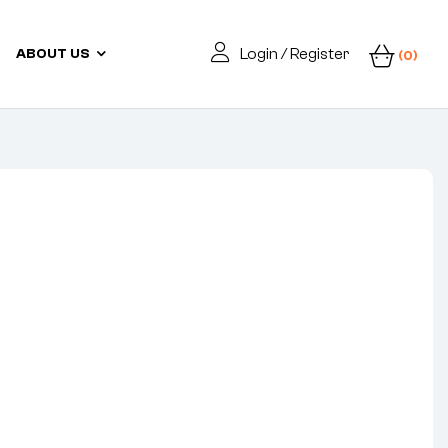
Login / Register
ABOUT US
(0)