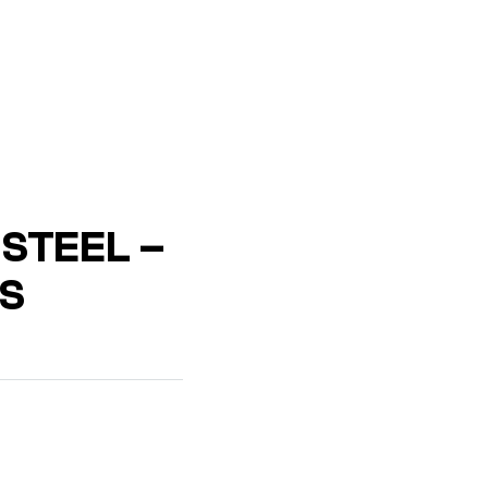
STEEL –
S