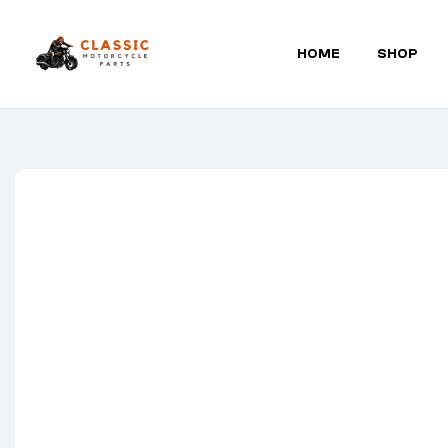
HOME
SHOP
Classic
Motorcycle
Parts