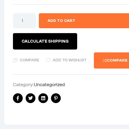
CHAINGUARD
ADD TO CART
-
BARE
STEEL
-
CALCULATE SHIPPING
1958-
62
AMC
MODELS
COMPARE
ADD TO WISHLIST
COMPARE
quantity
Category:
Uncategorized
Share:
Facebook
Twitter
Linkedin
Pinterest