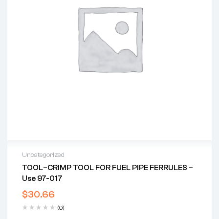
Uncategorized
TOOL–CRIMP TOOL FOR FUEL PIPE FERRULES –
Use 97-017
$
30.66
(0)