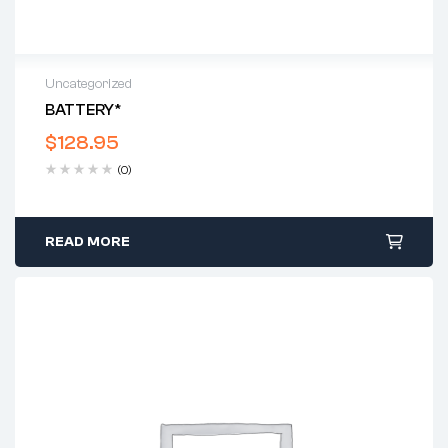
Uncategorized
BATTERY*
$
128.95
(0)
READ MORE