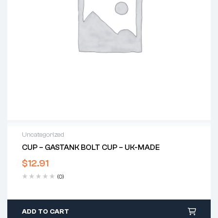
Uncategorized
CUP – GASTANK BOLT CUP – UK-MADE
$
12.91
(0)
ADD TO CART