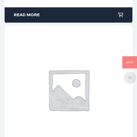
READ MORE
USD