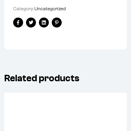
Category:
Uncategorized
Share:
Facebook
Twitter
Linkedin
Pinterest
Related products