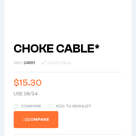
CHOKE CABLE*
SKU:
24891
Out Of Stock
$
15.30
USE 38/34
COMPARE
ADD TO WISHLIST
COMPARE