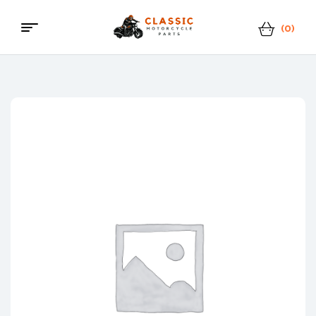
(0)
Menu
Classic
Motorcycle
Parts