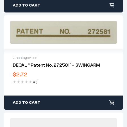
ADD TO CART
Uncategorized
DECAL ” Patent No. 272581″ – SWINGARM
$
2.72
(0)
ADD TO CART