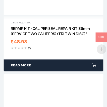
Uncategorized
REPAIR KIT -CALIPER SEAL REPAIR KIT 36mm
(SERVICE TWO CALIPERS) (TRI TWIN DISC)*
USD
$
48.93
(0)
READ MORE