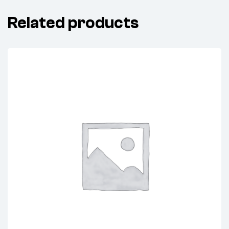
Related products