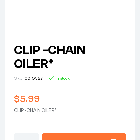
CLIP -CHAIN
OILER*
SKU:
06-0927
In stock
$
5.99
CLIP -CHAIN OILER*