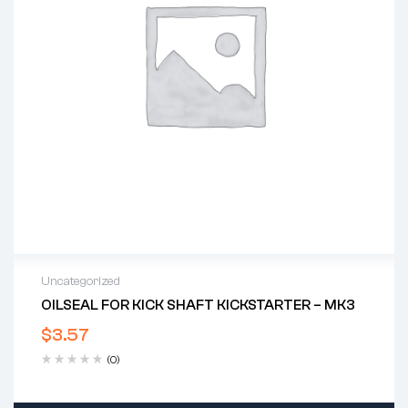
Uncategorized
OILSEAL FOR KICK SHAFT KICKSTARTER – MK3
$
3.57
(0)