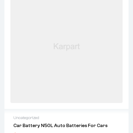
Uncategorized
Car Battery N50L Auto Batteries For Cars