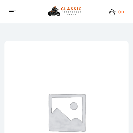
(0)
Classic
Motorcycle
Parts