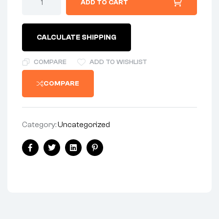
ADD TO CART
CALCULATE SHIPPING
COMPARE
ADD TO WISHLIST
COMPARE
Category:
Uncategorized
Facebook
Twitter
Linkedin
Pinterest