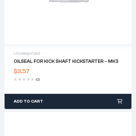
Uncategorized
OILSEAL FOR KICK SHAFT KICKSTARTER – MK3
$
3.57
(0)
ADD TO CART