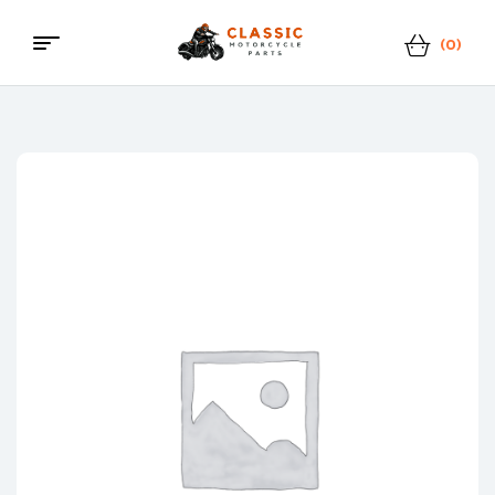
(0)
Classic
Motorcycle
Parts