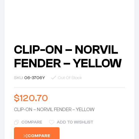
CLIP-ON – NORVIL
FENDER – YELLOW
SKU:
06-3706Y
Out Of Stock
$
120.70
CLIP-ON – NORVIL FENDER – YELLOW
COMPARE
ADD TO WISHLIST
COMPARE