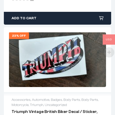
ADD TO CART
23% OFF
USD
Accessories
,
Automotive
,
Badges
,
Body Parts
,
Body Parts
,
Motorcycle
,
Triumph
,
Uncategorized
Triumph Vintage British Biker Decal / Sticker,