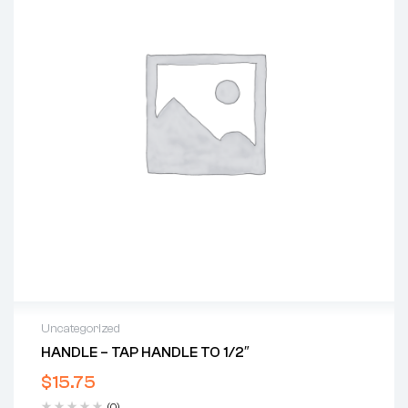
Uncategorized
HANDLE – TAP HANDLE TO 1/2″
$
15.75
(0)