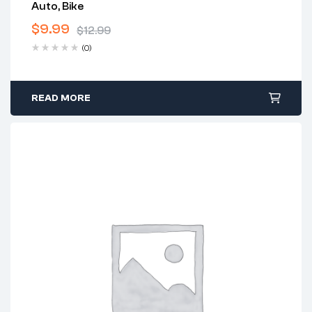
Auto, Bike
$
9.99
$
12.99
(0)
READ MORE