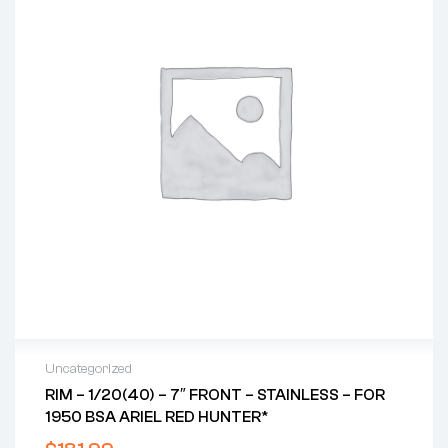
Uncategorized
RIM – 1/20(40) – 7″ FRONT – STAINLESS – FOR
1950 BSA ARIEL RED HUNTER*