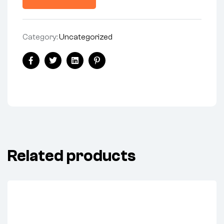
Category:
Uncategorized
Facebook
Twitter
Linkedin
Pinterest
Related products