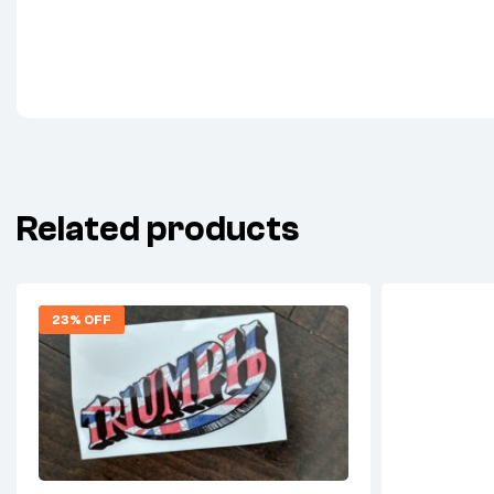
Related products
23% OFF