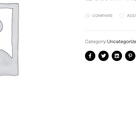
COMPARE
ADD
Category:
Uncategoriz
Facebook
Twitter
Linkedin
Pi