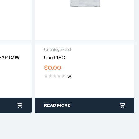
Uncategorized
EAR C/w
Use L18C
$
0.00
(0)
READ MORE