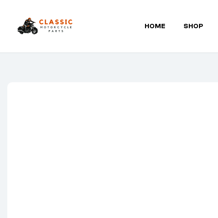
HOME
SHOP
Classic
Motorcycle
Parts