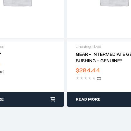
zed
Uncategorized
*
GEAR – INTERMEDIATE G
BUSHING – GENUINE*
5
$
284.44
(0)
(0)
RE
READ MORE