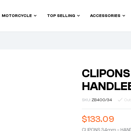
MOTORCYCLE
TOP SELLING
ACCESSORIES
CLIPONS
HANDLEB
SKU:
ZB400/34
Out
$
133.09
CLIPONS 34mm – HAND