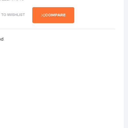
 TO WISHLIST
COMPARE
ed
nterest