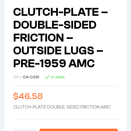
CLUTCH-PLATE –
DOUBLE-SIDED
FRICTION –
OUTSIDE LUGS –
PRE-1959 AMC
SKU:
04-0391
In stock
$
46.58
CLUTCH-PLATE DOUBLE-SIDED FRICTION AMC