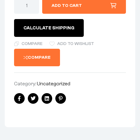
CLUTCH-
ADD TO CART
PLATE
-
DOUBLE-
SIDED
CALCULATE SHIPPING
FRICTION
-
OUTSIDE
COMPARE
ADD TO WISHLIST
LUGS
-
COMPARE
PRE-
1959
AMC
quantity
Category:
Uncategorized
Share:
Facebook
Twitter
Linkedin
Pinterest