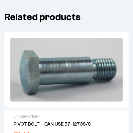
Related products
Uncategorized
PIVOT BOLT – CAN USE 57-1273S/S