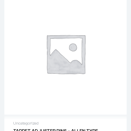
Uncategorized