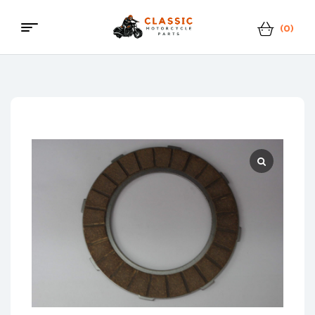
(0)
Menu
Classic
Motorcycle
Parts