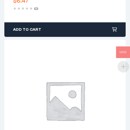
$
6.47
(0)
ADD TO CART
USD