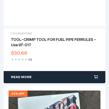
Uncategorized
TOOL–CRIMP TOOL FOR FUEL PIPE FERRULES –
Use 97-017
$
30.66
(0)
READ MORE
23% OFF