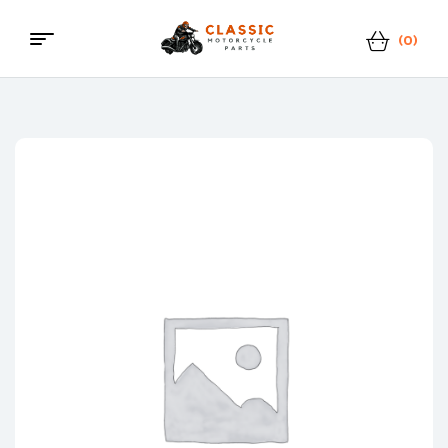
(0)
Classic
Motorcycle
Parts