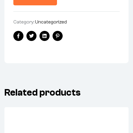
Category:
Uncategorized
Facebook
Twitter
Linkedin
Pinterest
Related products