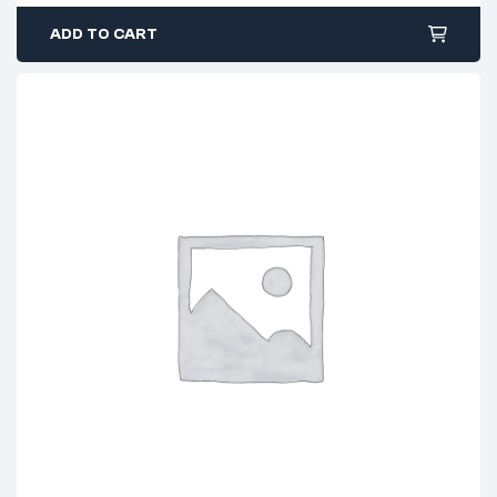
ADD TO CART