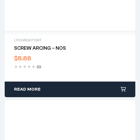
Uncategorized
SCREW ARCING – NOS
$
8.88
(0)
READ MORE