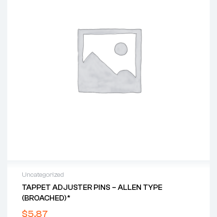
Uncategorized
TAPPET ADJUSTER PINS – ALLEN TYPE
(BROACHED)*
$
5.87