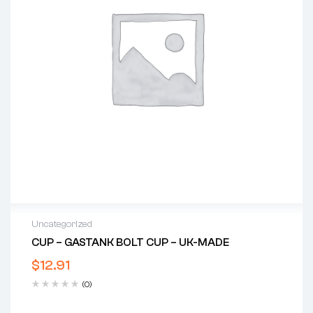
Uncategorized
CUP – GASTANK BOLT CUP – UK-MADE
$
12.91
(0)