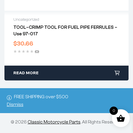
Uncategorized
TOOL–CRIMP TOOL FOR FUEL PIPE FERRULES –
Use 97-017
$
30.66
(0)
READ MORE
FREE SHIPPING over $500
Dismiss
0
© 2026
Classic Motorcycle Parts
. All Rights Reserved.