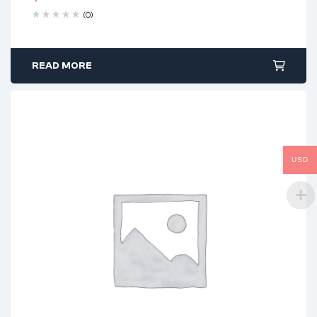
(0)
READ MORE
USD