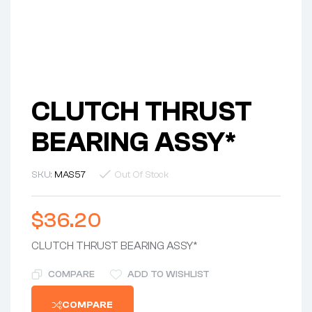
CLUTCH THRUST
BEARING ASSY*
SKU:
MAS57
Out Of Stock
$
36.20
CLUTCH THRUST BEARING ASSY*
COMPARE
ADD TO WISHLIST
COMPARE