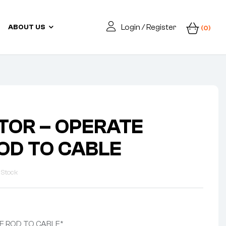
Login / Register
ABOUT US
(0)
OR – OPERATE
OD TO CABLE
 Stock
E ROD TO CABLE*