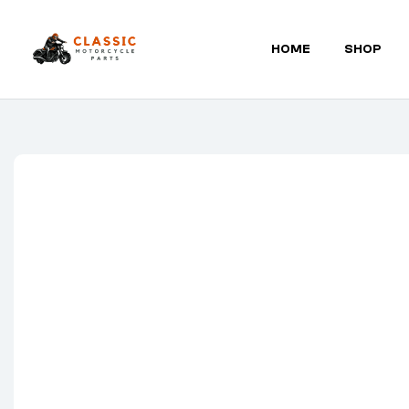
HOME
SHOP
Classic
Motorcycle
Parts