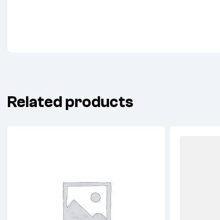
Related products