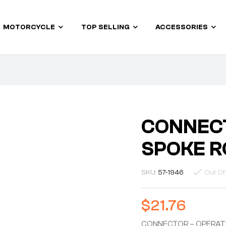
MOTORCYCLE
TOP SELLING
ACCESSORIES
CONNECT
SPOKE R
SKU:
57-1946
Out Of
$
21.76
CONNECTOR – OPERAT