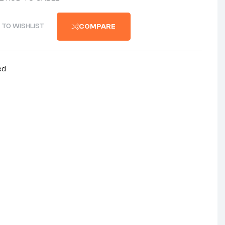
 TO WISHLIST
COMPARE
ed
nterest