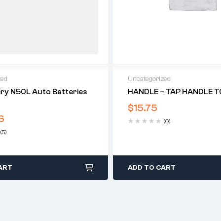
zed
Uncategorized
ry N50L Auto Batteries
HANDLE – TAP HANDLE TO
$
15.75
6
(0)
(5)
ART
ADD TO CART