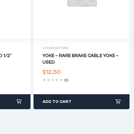
Uncategorized
 1/2″
YOKE – RARE BRAKE CABLE YOKE –
USED
$
12.50
(0)
ADD TO CART