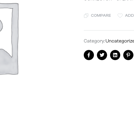
COMPARE
ADD
Category:
Uncategoriz
Share:
Facebook
Twitter
Linkedin
Pi