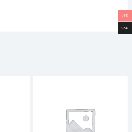
USD
CAD