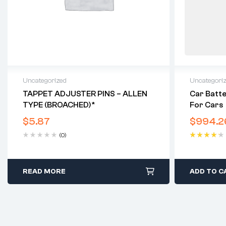
Uncategorized
Uncategori
TAPPET ADJUSTER PINS – ALLEN
Car Batte
TYPE (BROACHED)*
For Cars
$
5.87
$
994.2
(0)
Rated
4.40
out of 5
READ MORE
ADD TO C