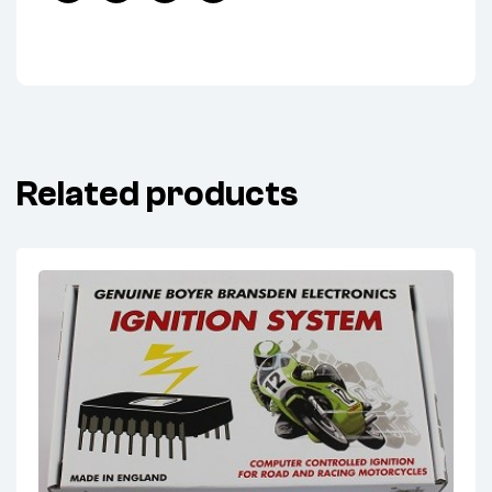
Facebook
Twitter
Linkedin
Pinterest
Related products