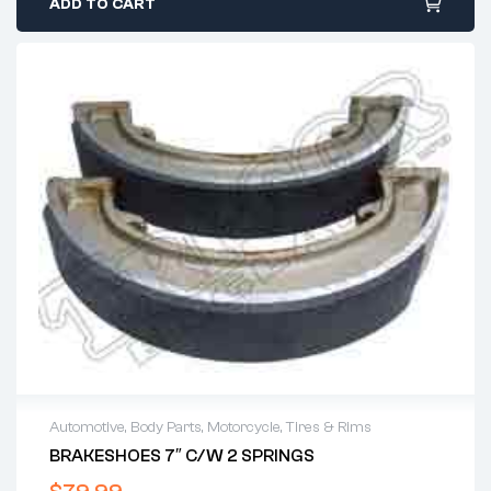
ADD TO CART
Automotive
,
Body Parts
,
Motorcycle
,
Tires & Rims
BRAKESHOES 7″ C/w 2 SPRINGS