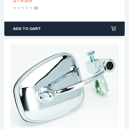
$
79.99
(0)
ADD TO CART