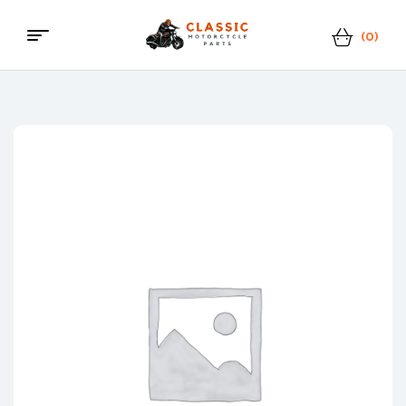
(0)
Menu
Classic
Motorcycle
Parts