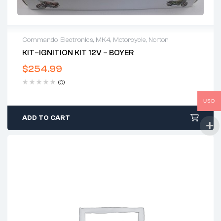
Commando
,
Electronics
,
MK4
,
Motorcycle
,
Norton
KIT–IGNITION KIT 12V – BOYER
$
254.99
(0)
USD
ADD TO CART