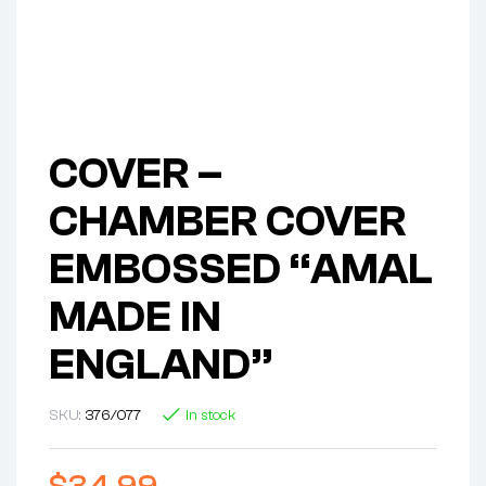
COVER –
CHAMBER COVER
EMBOSSED “AMAL
MADE IN
ENGLAND”
SKU:
376/077
In stock