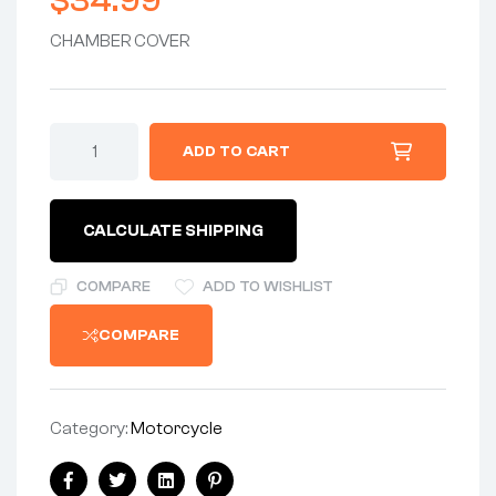
$
34.99
CHAMBER COVER
COVER
ADD TO CART
-
CHAMBER
COVER
EMBOSSED
CALCULATE SHIPPING
"AMAL
MADE
IN
COMPARE
ADD TO WISHLIST
ENGLAND"
quantity
COMPARE
Category:
Motorcycle
Share: