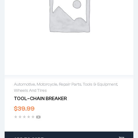
Automotive
,
Motorcycle
,
Repair Parts
,
Tools & Equipment
,
Wheels And Tires
TOOL–CHAIN BREAKER
$
39.99
(0)