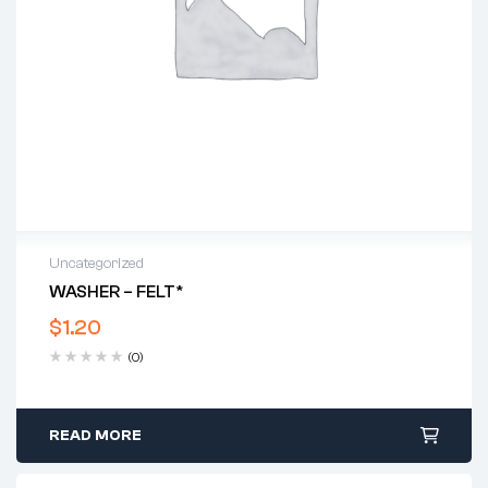
Uncategorized
WASHER – FELT*
$
1.20
(0)
READ MORE