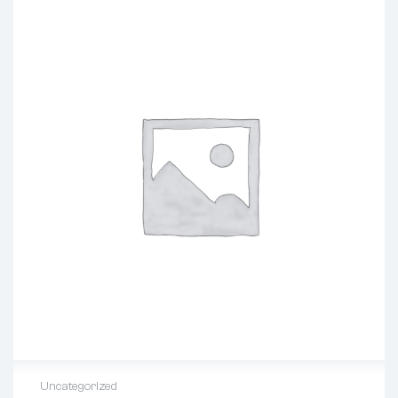
Uncategorized