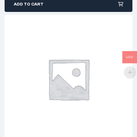
ADD TO CART
USD