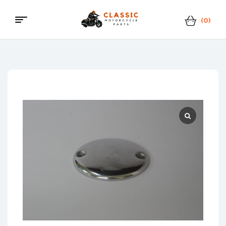
(0)
Menu
Classic
Motorcycle
Parts