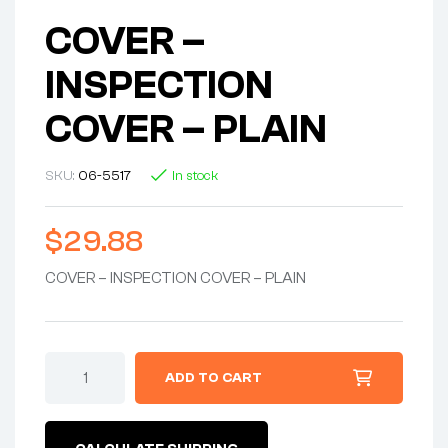
COVER –
INSPECTION
COVER – PLAIN
SKU:
06-5517
In stock
$
29.88
COVER – INSPECTION COVER – PLAIN
COVER
ADD TO CART
-
INSPECTION
COVER
-