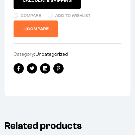
CALCULATE SHIPPING
PLAIN
quantity
COMPARE
ADD TO WISHLIST
COMPARE
Category:
Uncategorized
Share:
Facebook
Twitter
Linkedin
Pinterest
Related products