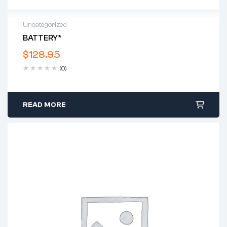
Uncategorized
BATTERY*
$
128.95
(0)
READ MORE