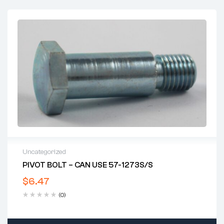
Uncategorized
PIVOT BOLT – CAN USE 57-1273S/S
$
6.47
(0)