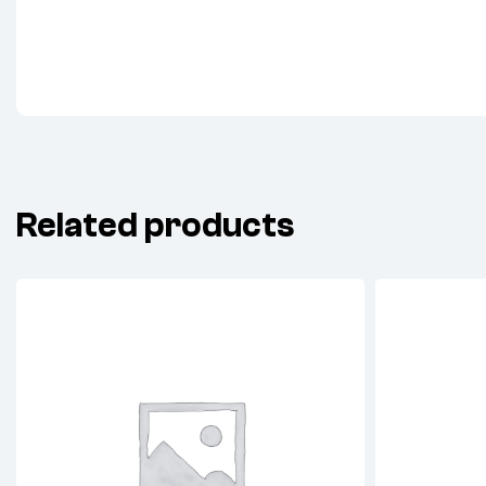
Related products