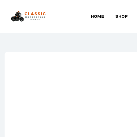
HOME
SHOP
Classic
Motorcycle
Parts