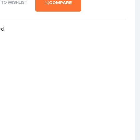
 TO WISHLIST
COMPARE
ed
nterest