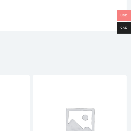
USD
CAD