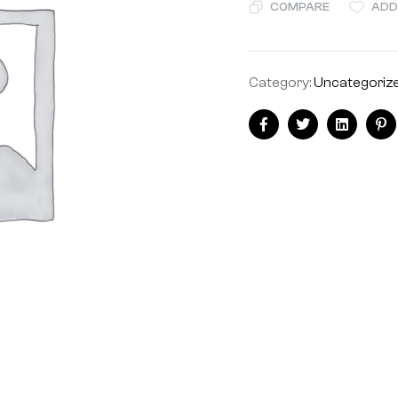
COMPARE
ADD
Category:
Uncategoriz
Share:
Facebook
Twitter
Linkedin
Pi