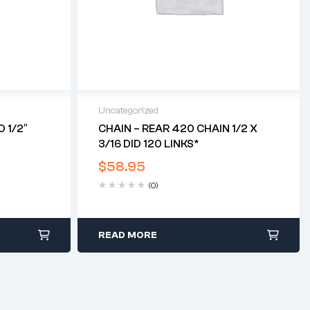
Uncategorized
 1/2″
CHAIN – REAR 420 CHAIN 1/2 X
3/16 DID 120 LINKS*
$
58.95
(0)
READ MORE