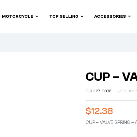
MOTORCYCLE
TOP SELLING
ACCESSORIES
CUP – V
SKU:
67-0886
Out Of
$
12.38
CUP – VALVE SPRING – 