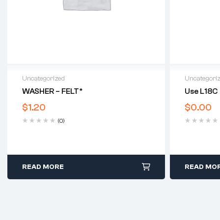
Uncategorized
Uncategori
WASHER – FELT*
Use L18C
$
1.20
$
0.00
(0)
READ MORE
READ MO