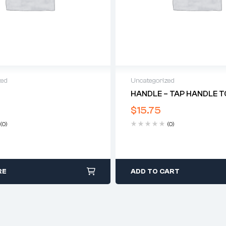
zed
Uncategorized
HANDLE – TAP HANDLE TO
$
15.75
(0)
(0)
RE
ADD TO CART