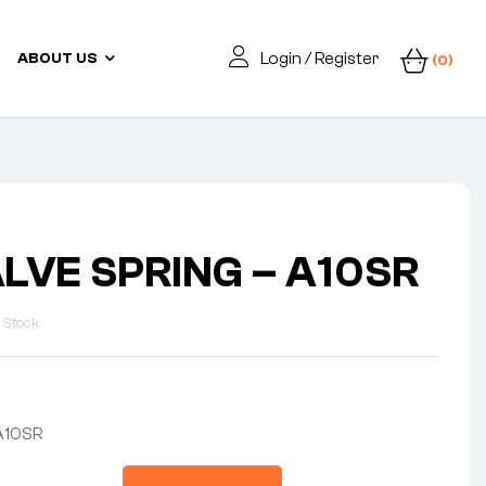
Login / Register
ABOUT US
(0)
ALVE SPRING – A10SR
 Stock
A10SR