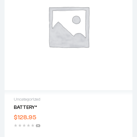
Uncategorized
BATTERY*
$
128.95
(0)