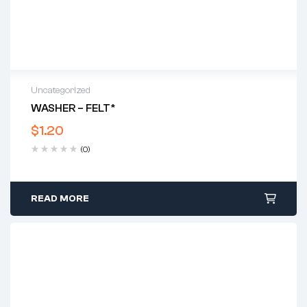
Uncategorized
WASHER – FELT*
$
1.20
(0)
READ MORE