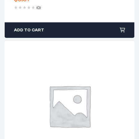
(0)
ADD TO CART