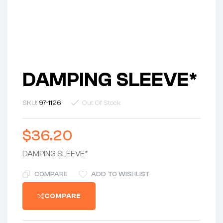
DAMPING SLEEVE*
SKU:
97-1126
Out Of Stock
$
36.20
DAMPING SLEEVE*
COMPARE
ADD TO WISHLIST
COMPARE