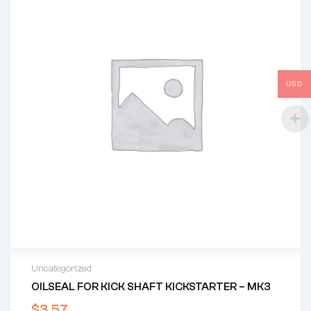
USD
Uncategorized
OILSEAL FOR KICK SHAFT KICKSTARTER – MK3
$
3.57