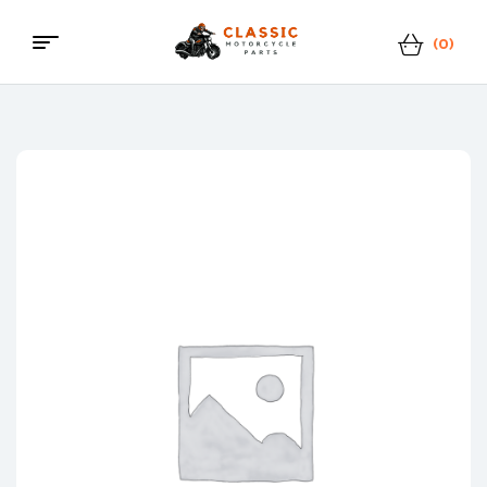
(0)
Menu
Classic
Motorcycle
Parts