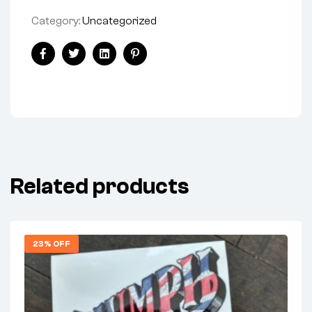
Category:
Uncategorized
Share:
Facebook
Twitter
Linkedin
Pinterest
Related products
23% OFF