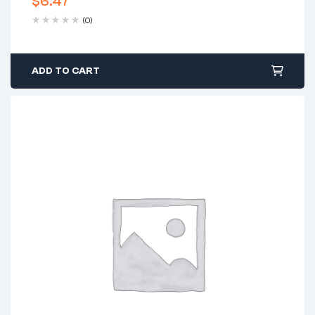
$
6.47
(0)
ADD TO CART