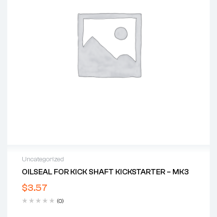
Uncategorized
OILSEAL FOR KICK SHAFT KICKSTARTER – MK3
$
3.57
(0)