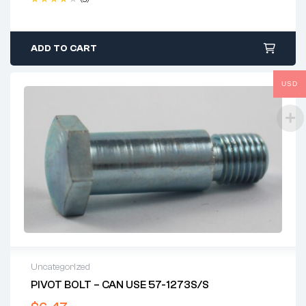
Rated
4.40
out of 5
ADD TO CART
USD
Uncategorized
PIVOT BOLT – CAN USE 57-1273S/S