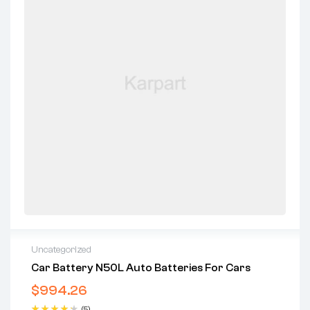
Uncategorized
Car Battery N50L Auto Batteries For Cars
$
994.26
(5)