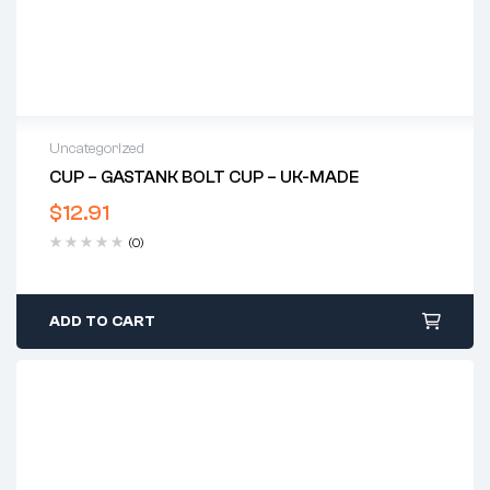
Uncategorized
CUP – GASTANK BOLT CUP – UK-MADE
$
12.91
(0)
ADD TO CART