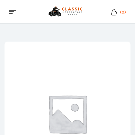
(0)
Menu
Classic
Motorcycle
Parts