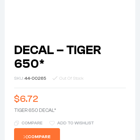
DECAL – TIGER
650*
SKU:
44-00265
Out Of Stock
$
6.72
TIGER 650 DECAL*
COMPARE
ADD TO WISHLIST
COMPARE