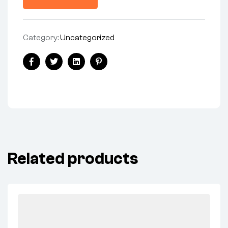
Category:
Uncategorized
Share:
Facebook
Twitter
Linkedin
Pinterest
Related products