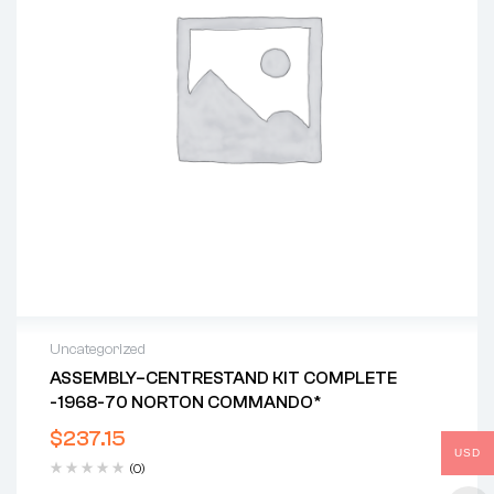
Uncategorized
ASSEMBLY–CENTRESTAND KIT COMPLETE
-1968-70 NORTON COMMANDO*
$
237.15
USD
(0)