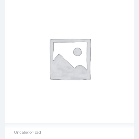
Uncategorized