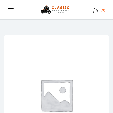
(0)
Menu
Classic
Motorcycle
Parts