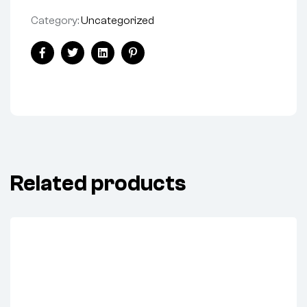
Category:
Uncategorized
Share:
Facebook
Twitter
Linkedin
Pinterest
Related products