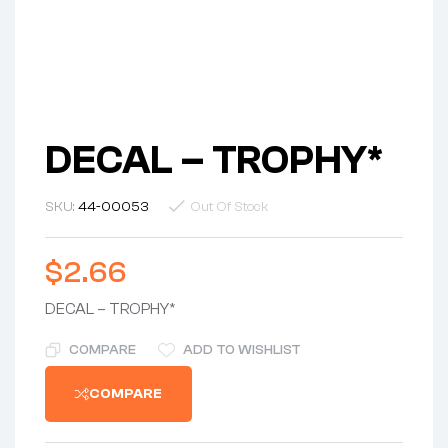
DECAL – TROPHY*
SKU:
44-00053
Out Of Stock
$
2.66
DECAL – TROPHY*
COMPARE
ADD TO WISHLIST
COMPARE