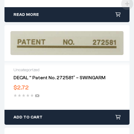
READ MORE
Uncategorized
DECAL ” Patent No. 272581″ – SWINGARM
$
2.72
(0)
ADD TO CART