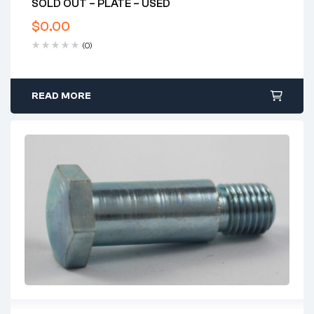
SOLD OUT – PLATE – USED
$
0.00
(0)
READ MORE