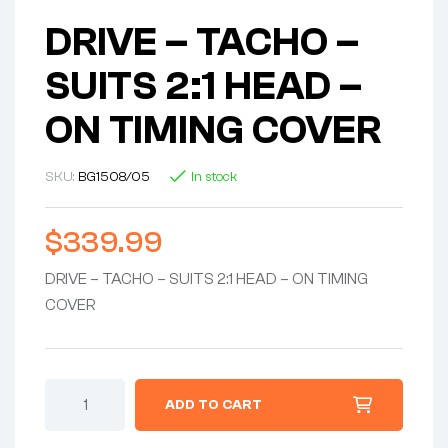
DRIVE – TACHO –
SUITS 2:1 HEAD –
ON TIMING COVER
SKU:
BG1508/05
In stock
$
339.99
DRIVE – TACHO – SUITS 2:1 HEAD – ON TIMING
COVER
DRIVE
ADD TO CART
-
TACHO
-