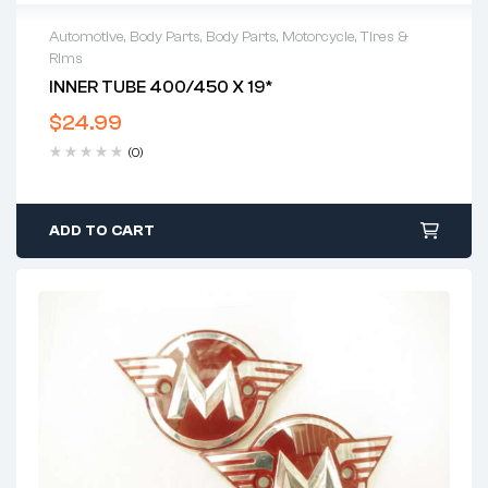
Automotive
,
Body Parts
,
Body Parts
,
Motorcycle
,
Tires &
Rims
INNER TUBE 400/450 X 19*
$
24.99
(0)
ADD TO CART