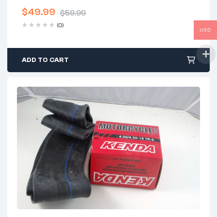
$
49.99
$
59.99
Original
Current
(0)
USD
price
price
was:
is:
$59.99.
$49.99.
ADD TO CART