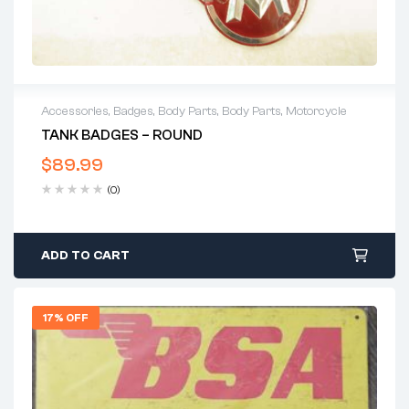
Accessories
,
Badges
,
Body Parts
,
Body Parts
,
Motorcycle
TANK BADGES – ROUND
$
89.99
(0)
ADD TO CART
17% OFF