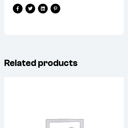
Share:
Facebook
Twitter
Linkedin
Pinterest
Related products