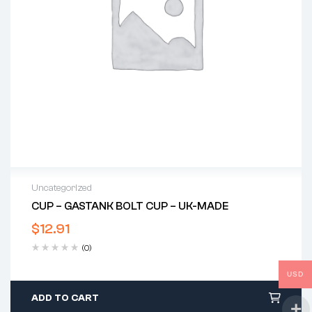
Uncategorized
CUP – GASTANK BOLT CUP – UK-MADE
$
12.91
(0)
USD
ADD TO CART