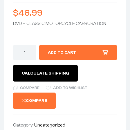
$
46.99
DVD – CLASSIC MOTORCYCLE CARBURATION
DVD
ADD TO CART
-
CARBURATION
GUIDE
FOR
CALCULATE SHIPPING
THE
CLASSIC
MOTORCYCLE
COMPARE
ADD TO WISHLIST
with
HUGHIE
COMPARE
HANCOX
quantity
Category:
Uncategorized