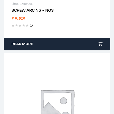
Uncategorized
SCREW ARCING – NOS
$
8.88
(0)
READ MORE