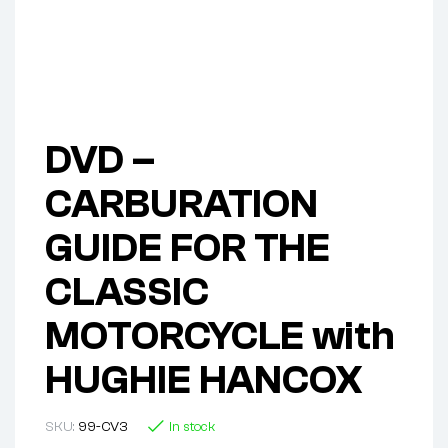
DVD –
CARBURATION
GUIDE FOR THE
CLASSIC
MOTORCYCLE with
HUGHIE HANCOX
SKU:
99-CV3
In stock