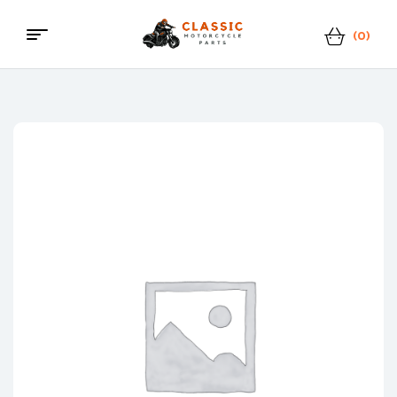
(0)
Menu
Classic
Motorcycle
Parts