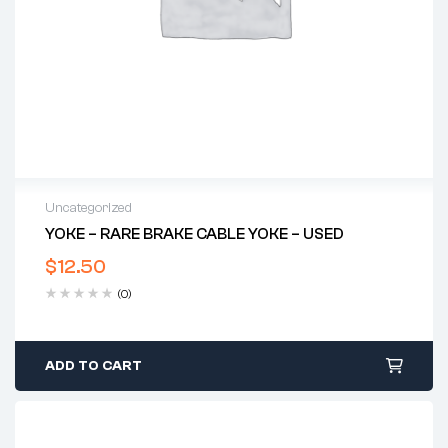
Uncategorized
YOKE – RARE BRAKE CABLE YOKE – USED
$
12.50
(0)
ADD TO CART