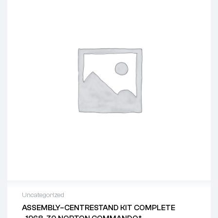
Uncategorized
ASSEMBLY–CENTRESTAND KIT COMPLETE