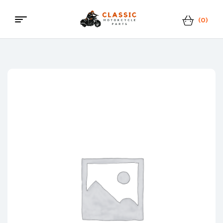
(0)
Menu
Classic
Motorcycle
Parts