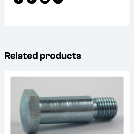
Facebook
Twitter
Linkedin
Pinterest
Related products