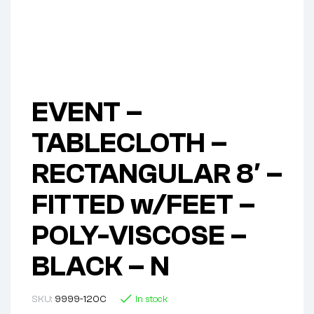
EVENT –
TABLECLOTH –
RECTANGULAR 8′ –
FITTED w/FEET –
POLY-VISCOSE –
BLACK – N
SKU:
9999-120C
In stock