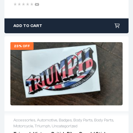
(0)
ADD TO CART
23% OFF
Accessories
,
Automotive
,
Badges
,
Body Parts
,
Body Parts
,
Motorcycle
,
Triumph
,
Uncategorized