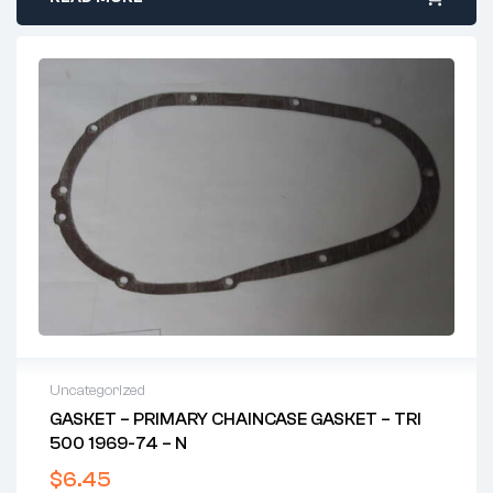
Uncategorized
GASKET – PRIMARY CHAINCASE GASKET – TRI
500 1969-74 – N
$
6.45