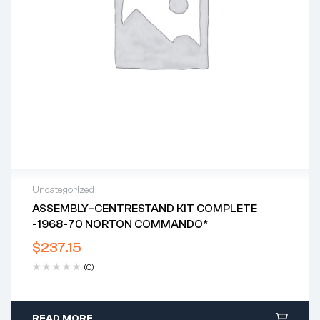
Uncategorized
ASSEMBLY–CENTRESTAND KIT COMPLETE
-1968-70 NORTON COMMANDO*
$
237.15
(0)
READ MORE