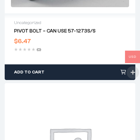
Uncategorized
PIVOT BOLT – CAN USE 57-1273S/S
$
6.47
(0)
USD
ADD TO CART