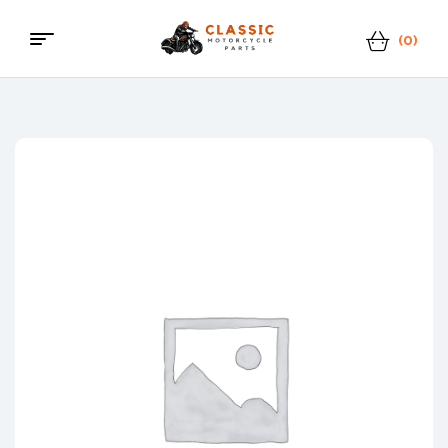
(0)
Menu
Classic
Motorcycle
Parts