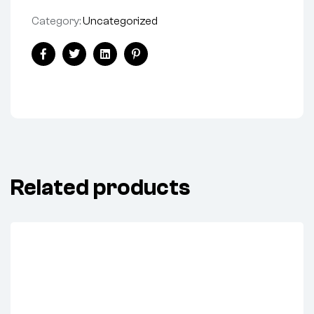
Category:
Uncategorized
Share:
Facebook
Twitter
Linkedin
Pinterest
Related products