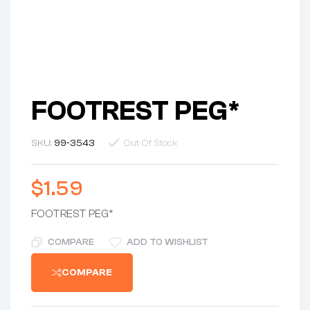
FOOTREST PEG*
SKU:
99-3543
Out Of Stock
$
1.59
FOOTREST PEG*
COMPARE
ADD TO WISHLIST
COMPARE