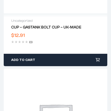
Uncategorized
CUP – GASTANK BOLT CUP – UK-MADE
$
12.91
(0)
ADD TO CART