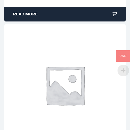
READ MORE
USD