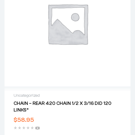
Uncategorized
CHAIN – REAR 420 CHAIN 1/2 X 3/16 DID 120
LINKS*
$
58.95
(0)