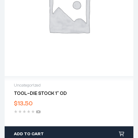
Uncategorized
TOOL–DIE STOCK 1″ OD
$
13.50
(0)
ADD TO CART