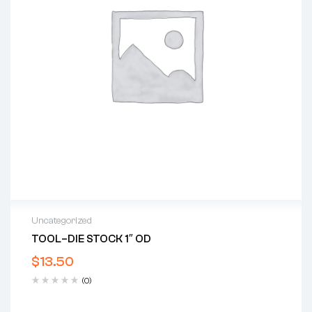
Uncategorized
TOOL–DIE STOCK 1″ OD
$
13.50
(0)