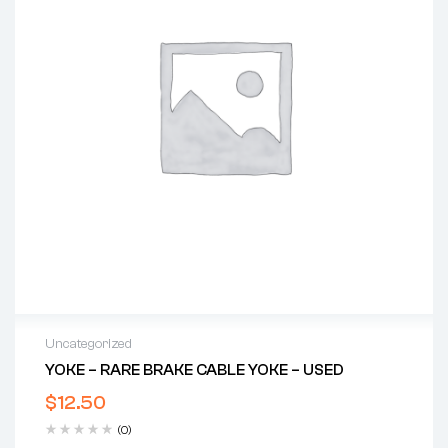
Uncategorized
YOKE – RARE BRAKE CABLE YOKE – USED
$
12.50
(0)