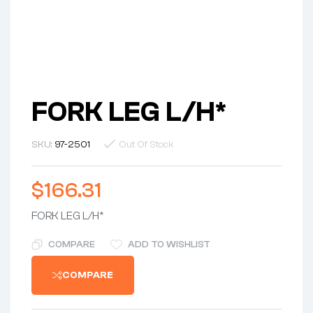
FORK LEG L/H*
SKU:
97-2501
Out Of Stock
$
166.31
FORK LEG L/H*
COMPARE
ADD TO WISHLIST
COMPARE