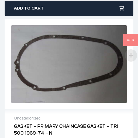
ADD TO CART
USD
Uncategorized
GASKET – PRIMARY CHAINCASE GASKET – TRI
500 1969-74 – N