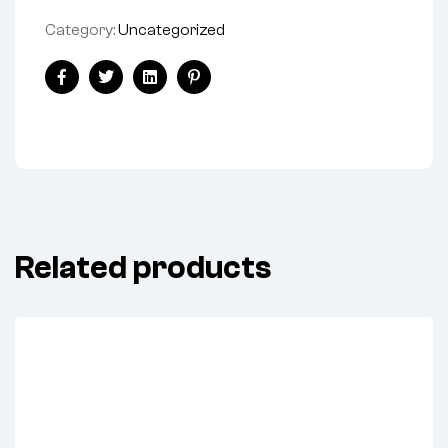
Category:
Uncategorized
Share:
Facebook
Twitter
Linkedin
Pinterest
Related products