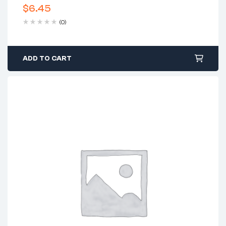
$
6.45
(0)
ADD TO CART