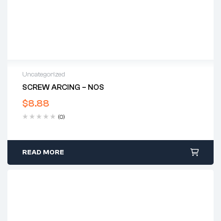
Uncategorized
SCREW ARCING – NOS
$
8.88
(0)
READ MORE