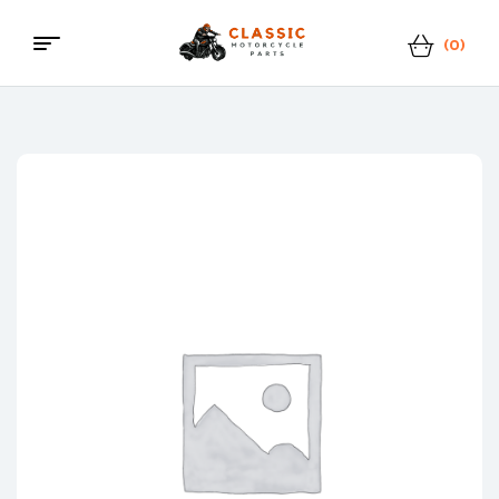
(0)
Menu
Classic
Motorcycle
Parts