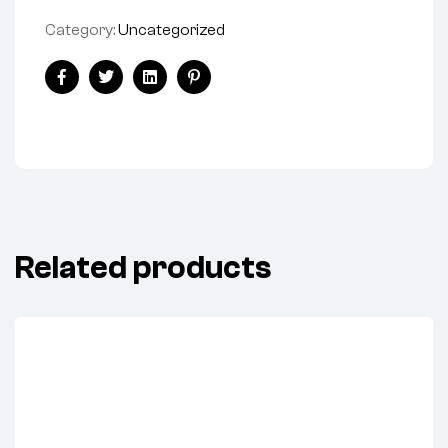
Category:
Uncategorized
Facebook
Twitter
Linkedin
Pinterest
Related products