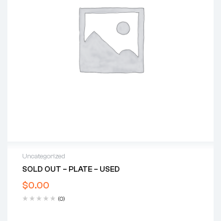
Uncategorized
SOLD OUT – PLATE – USED
$
0.00
(0)