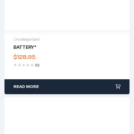
Uncategorized
BATTERY*
$
128.95
(0)
READ MORE