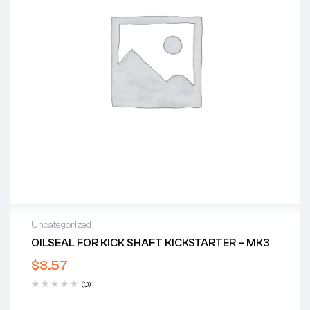
Uncategorized
OILSEAL FOR KICK SHAFT KICKSTARTER – MK3
$
3.57
(0)