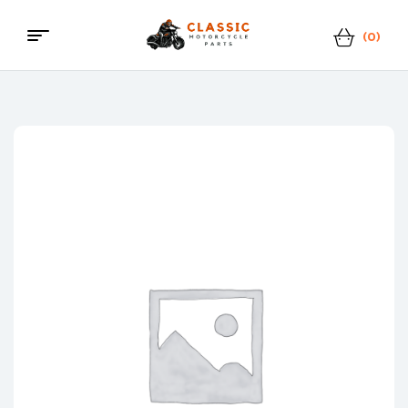
(0)
Classic
Motorcycle
Parts