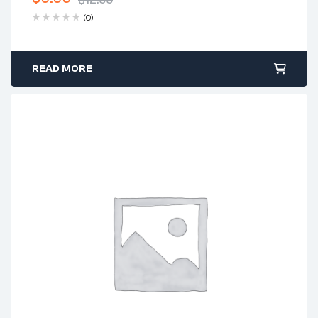
$
12.99
(0)
READ MORE