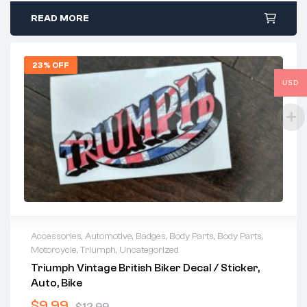
READ MORE
23% OFF
USD
Accessories
,
Automotive
,
Badges
,
Body Parts
,
Body Parts
,
Motorcycle
,
Triumph
,
Uncategorized
Triumph Vintage British Biker Decal / Sticker,
Auto, Bike
$
9.99