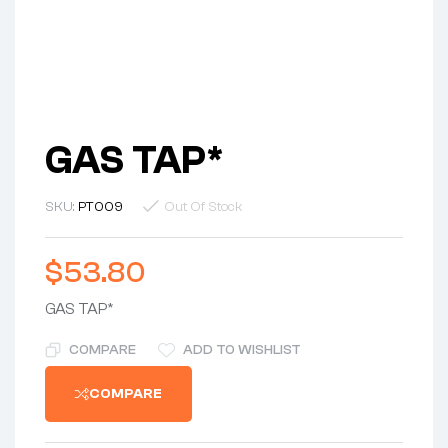
GAS TAP*
SKU:
PT009
Out Of Stock
$
53.80
GAS TAP*
COMPARE
ADD TO WISHLIST
COMPARE