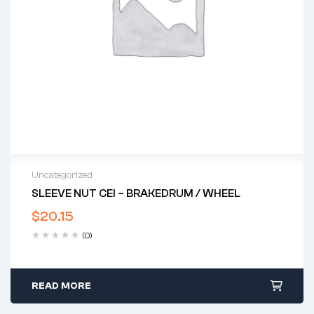
Uncategorized
SLEEVE NUT CEI – BRAKEDRUM / WHEEL
$
20.15
(0)
READ MORE