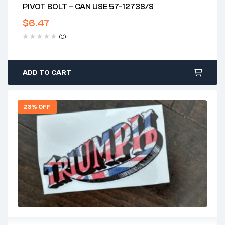
PIVOT BOLT – CAN USE 57-1273S/S
$
6.47
(0)
ADD TO CART
23% OFF