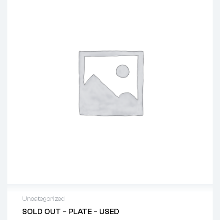
Uncategorized
SOLD OUT – PLATE – USED