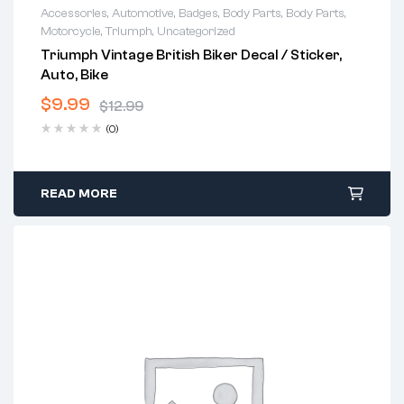
Accessories
,
Automotive
,
Badges
,
Body Parts
,
Body Parts
,
Motorcycle
,
Triumph
,
Uncategorized
Triumph Vintage British Biker Decal / Sticker,
Auto, Bike
$
9.99
$
12.99
(0)
READ MORE