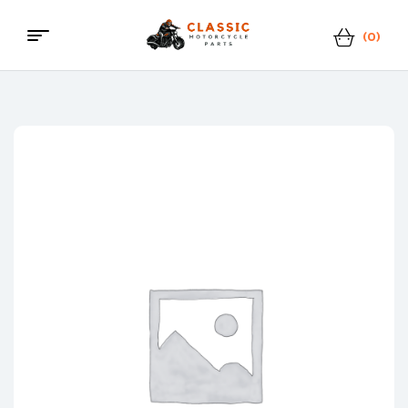
(0)
Classic
Motorcycle
Parts