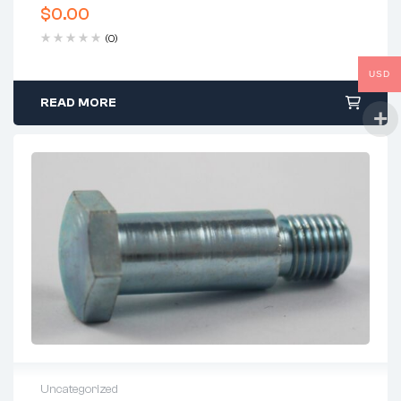
$
0.00
(0)
USD
READ MORE
Uncategorized