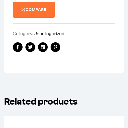
COMPARE
Category:
Uncategorized
Facebook
Twitter
Linkedin
Pinterest
Related products