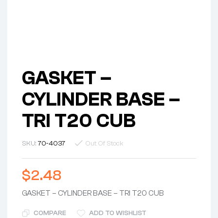
GASKET –
CYLINDER BASE –
TRI T20 CUB
SKU:
70-4037
Out Of Stock
$
2.48
GASKET – CYLINDER BASE – TRI T20 CUB
COMPARE
ADD TO WISHLIST