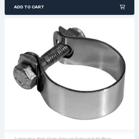
ADD TO CART
Automotive
,
Body Parts
,
Exhaust
,
Exhaust & Mufflers
,