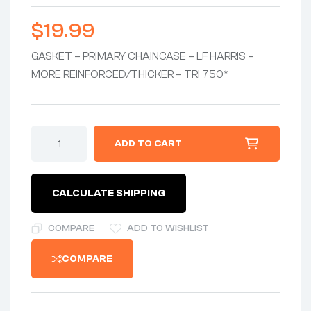
$
19.99
GASKET – PRIMARY CHAINCASE – LF HARRIS –
MORE REINFORCED/THICKER – TRI 750*
GASKET-
ADD TO CART
PRIMARY
CHAINCASE
0.060"
REINFORCED/THICKER
CALCULATE SHIPPING
-
ASB-
FREE
COMPARE
ADD TO WISHLIST
FIBER
-
COMPARE
TRI
750
quantity