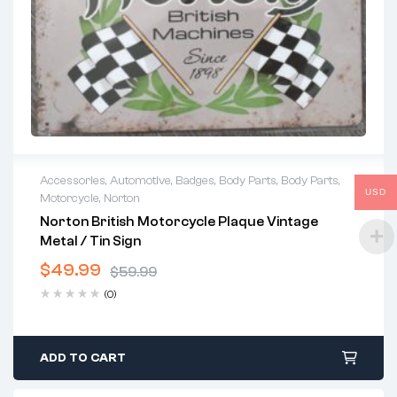
Accessories
,
Automotive
,
Badges
,
Body Parts
,
Body Parts
,
USD
Motorcycle
,
Norton
Norton British Motorcycle Plaque Vintage
Metal / Tin Sign
$
49.99
$
59.99
Original
Current
(0)
price
price
was:
is:
$59.99.
$49.99.
ADD TO CART