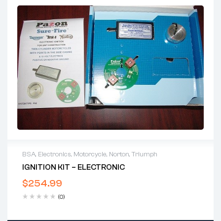
BSA
,
Electronics
,
Motorcycle
,
Norton
,
Triumph
IGNITION KIT – ELECTRONIC
$
254.99
(0)