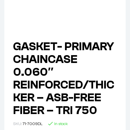
GASKET- PRIMARY
CHAINCASE
0.060″
REINFORCED/THIC
KER – ASB-FREE
FIBER – TRI 750
SKU:
71-7009DL
In stock