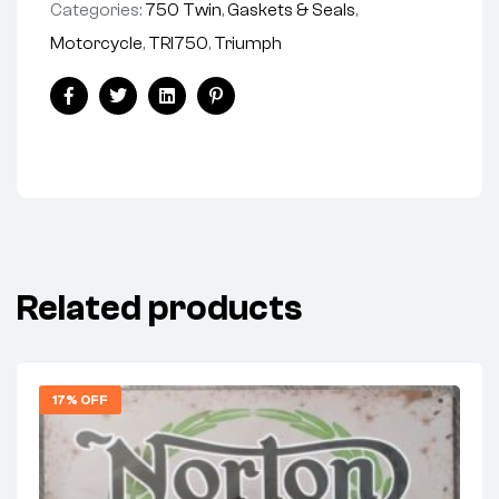
Categories:
750 Twin
,
Gaskets & Seals
,
Motorcycle
,
TRI750
,
Triumph
Share:
Facebook
Twitter
Linkedin
Pinterest
Related products
17% OFF