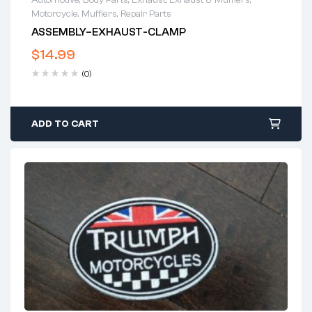
Motorcycle
,
Mufflers
,
Repair Parts
ASSEMBLY–EXHAUST-CLAMP
$
14.99
(0)
ADD TO CART