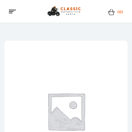
(0)
Menu
Classic
Motorcycle
Parts