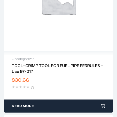
Uncategorized
TOOL–CRIMP TOOL FOR FUEL PIPE FERRULES –
Use 97-017
$
30.66
(0)
READ MORE