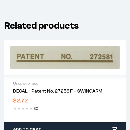
Related products
Uncategorized
DECAL ” Patent No. 272581″ – SWINGARM
$
2.72
(0)
ADD TO CART