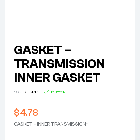
GASKET –
TRANSMISSION
INNER GASKET
SKU:
71-1447
In stock
$
4.78
GASKET – INNER TRANSMISSION*