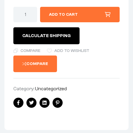
GASKET
ADD TO CART
-
TRANSMISSION
INNER
GASKET
CALCULATE SHIPPING
quantity
COMPARE
ADD TO WISHLIST
COMPARE
Category:
Uncategorized
Share:
Facebook
Twitter
Linkedin
Pinterest