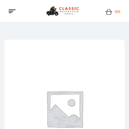
(0)
Menu
Classic
Motorcycle
Parts