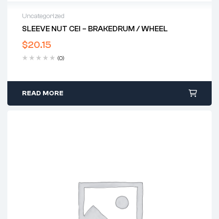
Uncategorized
SLEEVE NUT CEI – BRAKEDRUM / WHEEL
$
20.15
(0)
READ MORE