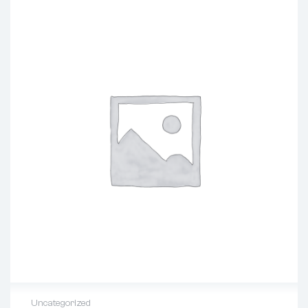
Uncategorized