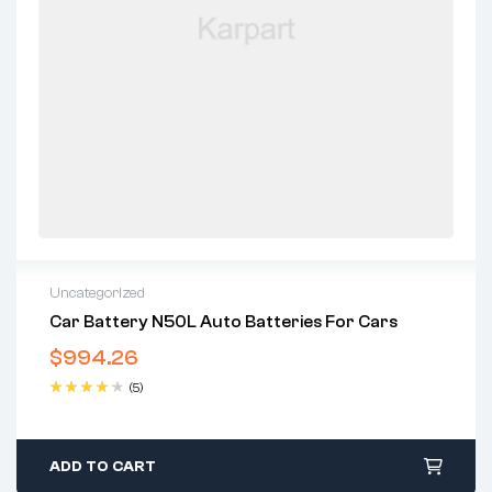
Uncategorized
Car Battery N50L Auto Batteries For Cars
$
994.26
(5)
Rated
4.40
out of 5
ADD TO CART