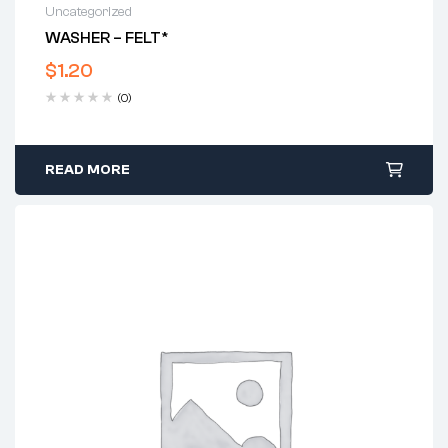
Uncategorized
WASHER – FELT*
$
1.20
(0)
READ MORE