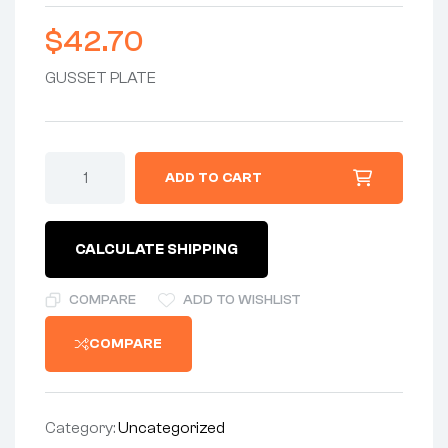
$
42.70
GUSSET PLATE
ADD TO CART
CALCULATE SHIPPING
COMPARE
ADD TO WISHLIST
COMPARE
Category:
Uncategorized