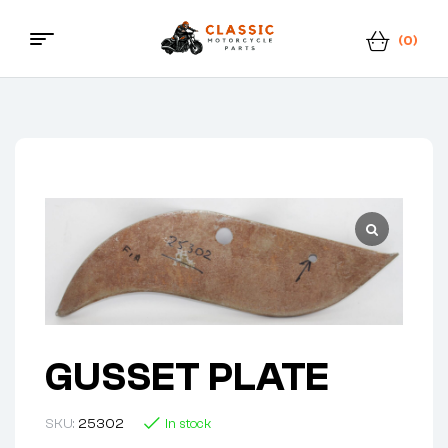
(0)
Classic
Motorcycle
Parts
GUSSET PLATE
SKU:
25302
In stock