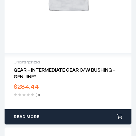
Uncategorized
GEAR – INTERMEDIATE GEAR C/w BUSHING –
GENUINE*
$
284.44
(0)
READ MORE