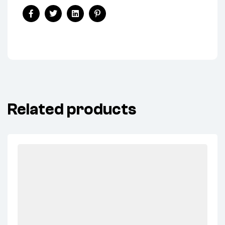
Facebook
Twitter
Linkedin
Pinterest
Related products