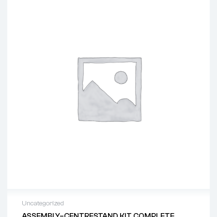
Uncategorized
ASSEMBLY–CENTRESTAND KIT COMPLETE